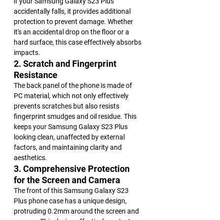
if your Samsung Galaxy S23 Plus 
accidentally falls, it provides additional 
protection to prevent damage. Whether 
it's an accidental drop on the floor or a 
hard surface, this case effectively absorbs 
impacts.
2. Scratch and Fingerprint 
Resistance
The back panel of the phone is made of 
PC material, which not only effectively 
prevents scratches but also resists 
fingerprint smudges and oil residue. This 
keeps your Samsung Galaxy S23 Plus 
looking clean, unaffected by external 
factors, and maintaining clarity and 
aesthetics.
3. Comprehensive Protection 
for the Screen and Camera
The front of this Samsung Galaxy S23 
Plus phone case has a unique design, 
protruding 0.2mm around the screen and 