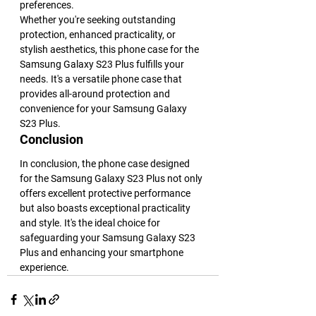
preferences.
Whether you're seeking outstanding 
protection, enhanced practicality, or 
stylish aesthetics, this phone case for the 
Samsung Galaxy S23 Plus fulfills your 
needs. It's a versatile phone case that 
provides all-around protection and 
convenience for your Samsung Galaxy 
S23 Plus.
Conclusion
In conclusion, the phone case designed 
for the Samsung Galaxy S23 Plus not only 
offers excellent protective performance 
but also boasts exceptional practicality 
and style. It's the ideal choice for 
safeguarding your Samsung Galaxy S23 
Plus and enhancing your smartphone 
experience.