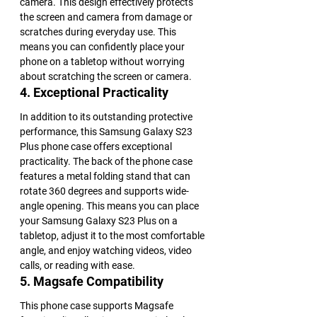
camera. This design effectively protects 
the screen and camera from damage or 
scratches during everyday use. This 
means you can confidently place your 
phone on a tabletop without worrying 
about scratching the screen or camera.
4. Exceptional Practicality
In addition to its outstanding protective 
performance, this Samsung Galaxy S23 
Plus phone case offers exceptional 
practicality. The back of the phone case 
features a metal folding stand that can 
rotate 360 degrees and supports wide-
angle opening. This means you can place 
your Samsung Galaxy S23 Plus on a 
tabletop, adjust it to the most comfortable 
angle, and enjoy watching videos, video 
calls, or reading with ease.
5. Magsafe Compatibility
This phone case supports Magsafe 