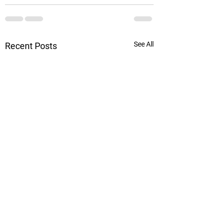
See All
Recent Posts