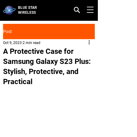
BLUE STAR
WIRELESS
Post
Oct 9, 2023
2 min read
A Protective Case for
Samsung Galaxy S23 Plus:
Stylish, Protective, and
Practical