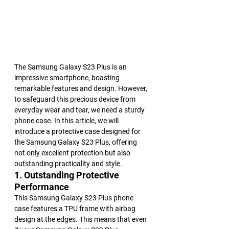
The Samsung Galaxy S23 Plus is an 
impressive smartphone, boasting 
remarkable features and design. However, 
to safeguard this precious device from 
everyday wear and tear, we need a sturdy 
phone case. In this article, we will 
introduce a protective case designed for 
the Samsung Galaxy S23 Plus, offering 
not only excellent protection but also 
outstanding practicality and style.
1. Outstanding Protective 
Performance
This Samsung Galaxy S23 Plus phone 
case features a TPU frame with airbag 
design at the edges. This means that even 