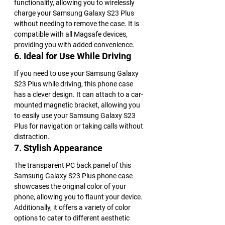
functionality, allowing you to wirelessly 
charge your Samsung Galaxy S23 Plus 
without needing to remove the case. It is 
compatible with all Magsafe devices, 
providing you with added convenience.
6. Ideal for Use While Driving
If you need to use your Samsung Galaxy 
S23 Plus while driving, this phone case 
has a clever design. It can attach to a car-
mounted magnetic bracket, allowing you 
to easily use your Samsung Galaxy S23 
Plus for navigation or taking calls without 
distraction.
7. Stylish Appearance
The transparent PC back panel of this 
Samsung Galaxy S23 Plus phone case 
showcases the original color of your 
phone, allowing you to flaunt your device. 
Additionally, it offers a variety of color 
options to cater to different aesthetic 