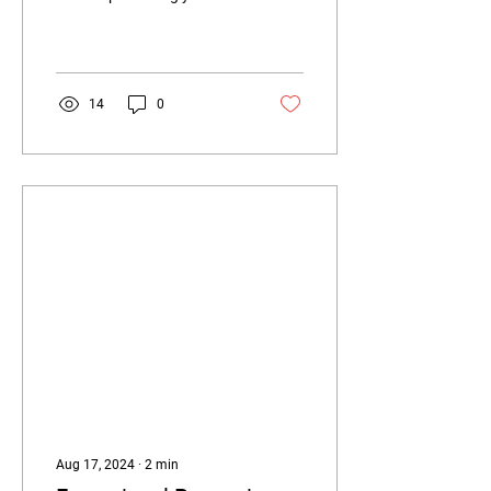
device; it’s a blend of
personalisation and
functionality....
14
0
Aug 17, 2024
∙
2
min