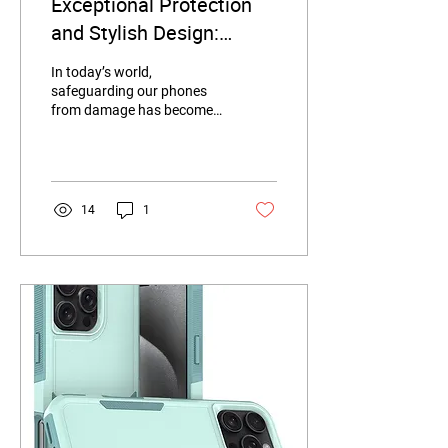
Exceptional Protection
and Stylish Design:
iPhone 16 Case Review
In today’s world,
safeguarding our phones
from damage has become
a top priority for every user.
Today, we’ll introduce a
case...
14
1