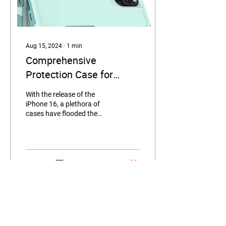
Aug 15, 2024
∙
1
min
Comprehensive
Protection Case for
iPhone 16
With the release of the
iPhone 16, a plethora of
cases have flooded the
market. If you're seeking a
product that combines
protection with...
9
0
Load More