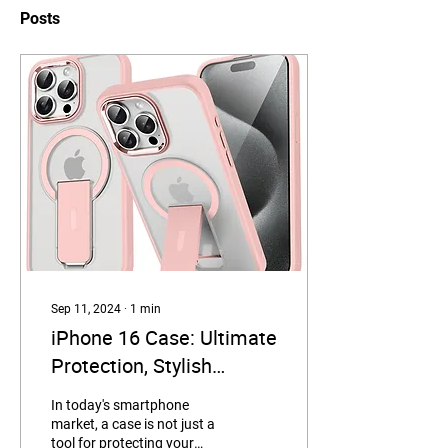
Posts
Sep 11, 2024
∙
1
min
iPhone 16 Case: Ultimate
Protection, Stylish
Convenience
In today's smartphone
market, a case is not just a
tool for protecting your