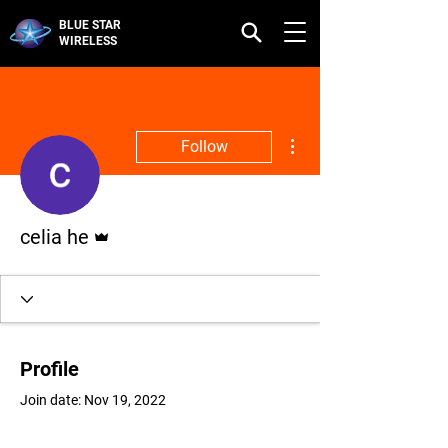
BLUE STAR
WIRELESS
More actions
Follow
Admin
celia he
Profile
Join date: Nov 19, 2022