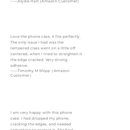
——Alydia Hart (Amazon Customer)
Love the phone case, it fits perfectly.
The only issue I had was the
tempered class went on a little off
centered, when I tried to straighten it
the edge cracked. Very strong
adhesive.
——Timothy M Shipp（Amazon
Customer）
I am very happy with this phone
case. I had dropped my phone,
cracking the edges, and needed
something to protect it. The best