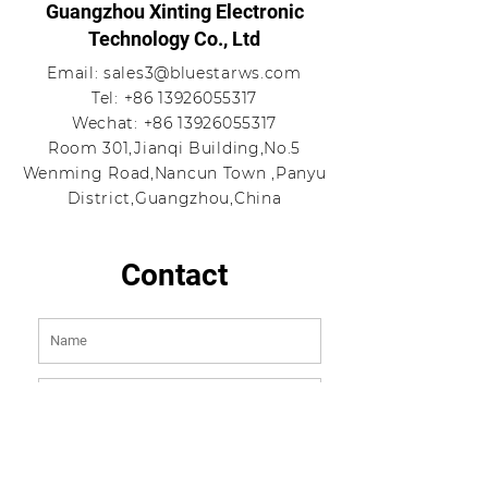
Guangzhou Xinting Electronic
Technology Co., Ltd
Email:
sales3@bluestarws.com
Tel:
+86 13926055317
Wechat:
+86 13926055317
Room 301,Jianqi Building,No.5
Wenming Road,Nancun Town ,Panyu
District,Guangzhou,China
Contact