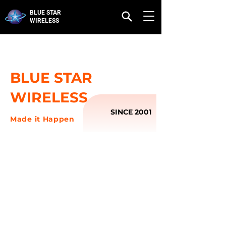
BLUE STAR
WIRELESS
BLUE STAR
WIRELESS
SINCE 2001
Made it Happen
OUR STORY
Blue Star Wireless was established in 2001, it is
located in Guangzhou, China.,and specialized
in design, production and distribution of mobile
phone accessories. The company has always
focus on developing thehigh quality products
with Ipush trademark.