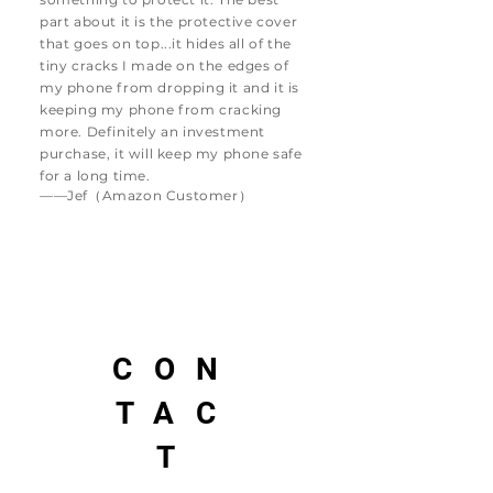
part about it is the protective cover
that goes on top...it hides all of the
tiny cracks I made on the edges of
my phone from dropping it and it is
keeping my phone from cracking
more. Definitely an investment
purchase, it will keep my phone safe
for a long time.
——Jef（Amazon Customer）
CON
TAC
T