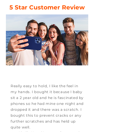
5 Star Customer Review
Really easy to hold, I like the feel in
my hands. I bought it because I baby
sit a 2 year old and he is fascinated by
phones so he had mine one night and
dropped it and there was a scratch. I
bought this to prevent cracks or any
further scratches and has held up
quite well.