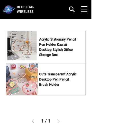
BLUE STAR
WIRELESS
Acrylic Stationary Pencil
Pen Holder Kawaii
Desktop Stylish Office
Storage Box
Cute Transparent Acrylic
Desktop Pen Pencil
Brush Holder
1
/
1