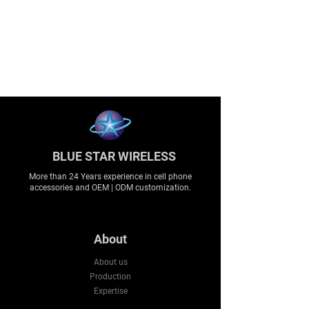
BLUE STAR WIRELESS
More than 24 Years experience in cell phone
accessories and OEM | ODM customization.
About
About us
Production
Expertise