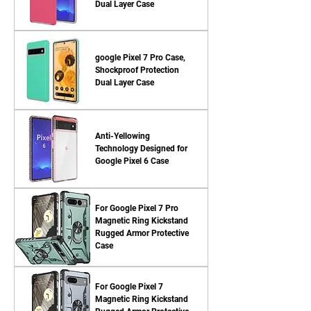
Dual Layer Case
google Pixel 7 Pro Case,
Shockproof Protection
Dual Layer Case
Anti-Yellowing
Technology Designed for
Google Pixel 6 Case
For Google Pixel 7 Pro
Magnetic Ring Kickstand
Rugged Armor Protective
Case
For Google Pixel 7
Magnetic Ring Kickstand