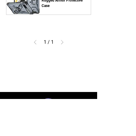
Rugged Armor Protective
Case
1
/
1
BLUE STAR WIRELESS
More than 24 Years experience in cell phone
accessories and OEM | ODM customization.