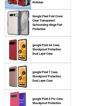
Kickstan
Google Pixel Fold Cover
Clear Transparent
Surrounding Hinge Part
Protection
google Pixel 6A Case,
Shockproof Protection
Dual Layer Case
google Pixel 7 Case,
Shockproof Protection
Dual Layer Case
google Pixel 6 Pro Case,
Shockproof Protection