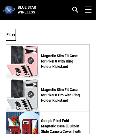
BLUE STAR
WIRELESS
Filter
Magnetic Slim Fit Case
for Pixel 8 with Ring
Holder Kickstand
Magnetic Slim Fit Case
for Pixel 8 Pro with Ring
Holder Kickstand
Google Pixel Fold
Magnetic Case, [Built-in
Slide Camera Cover ] with