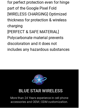
for perfect protection even for hinge
part of the Google Pixel Fold
[WIRELESS CHARGING] Optimized
thickness for protection & wireless
charging
[PERFECT & SAFE MATERIAL]
Polycarbonate material prevents
discoloration and it does not
includes any hazardous substances
BLUE STAR WIRELESS
More than 24 Years experience in cell phone
accessories and OEM | ODM customization.