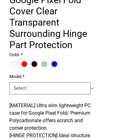
Cover Clear
Transparent
Surrounding Hinge
Part Protection
Color
*
Model
*
[MATERIAL] Ultra slim lightweight PC
case for Google Pixel Fold/ Premium
Polycarbonate offers scratch and
corner protection
[HINGE PROTECTION] Ideal structure