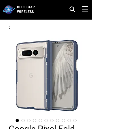
BLUE STAR
WIRELESS
Google Pixel Fold