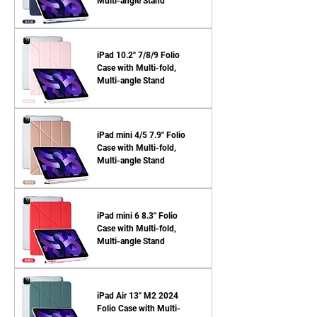
Multi-angle Stand
iPad 10.2'' 7/8/9 Folio
Case with Multi-fold,
Multi-angle Stand
iPad mini 4/5 7.9'' Folio
Case with Multi-fold,
Multi-angle Stand
iPad mini 6 8.3'' Folio
Case with Multi-fold,
Multi-angle Stand
iPad Air 13'' M2 2024
Folio Case with Multi-