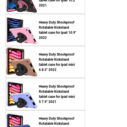
tablet case for ipad 10.2''
2021
Heavy Duty Shockproof
Rotatable Kickstand
tablet case for ipad 10.9''
2022
Heavy Duty Shockproof
Rotatable Kickstand
tablet case for ipad mini
6 8.3'' 2022
Heavy Duty Shockproof
Rotatable Kickstand
tablet case for ipad mini
5 7.9'' 2021
Heavy Duty Shockproof
Rotatable Kickstand