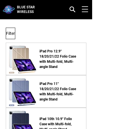
BLUE STAR
WIRELESS
Filter
iPad Pro 12.9''
18/20/21/22 Folio Case
with Multi-fold, Multi-
angle Stand
iPad Pro 11''
18/20/21/22 Folio Case
with Multi-fold, Multi-
angle Stand
iPad 10th 10.9'' Folio
Case with Multi-fold,