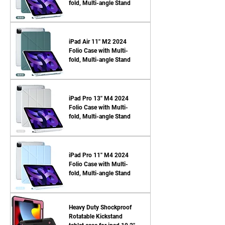
fold, Multi-angle Stand
iPad Air 11'' M2 2024
Folio Case with Multi-
fold, Multi-angle Stand
iPad Pro 13'' M4 2024
Folio Case with Multi-
fold, Multi-angle Stand
iPad Pro 11'' M4 2024
Folio Case with Multi-
fold, Multi-angle Stand
Heavy Duty Shockproof
Rotatable Kickstand