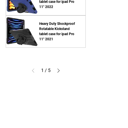
tablet case for ipad Pro
11'' 2022
Heavy Duty Shockproof
Rotatable Kickstand
tablet case for ipad Pro
11'' 2021
1
/
5