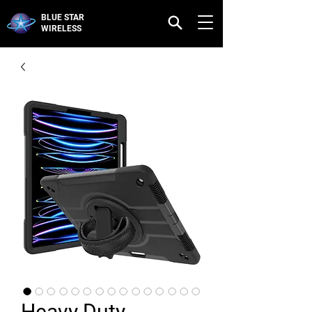
BLUE STAR
WIRELESS
Heavy Duty