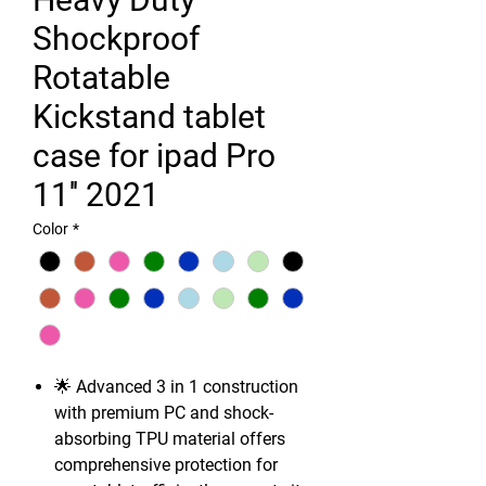
Shockproof
Rotatable
Kickstand tablet
case for ipad Pro
11'' 2021
Color
*
🌟 Advanced 3 in 1 construction
with premium PC and shock-
absorbing TPU material offers
comprehensive protection for