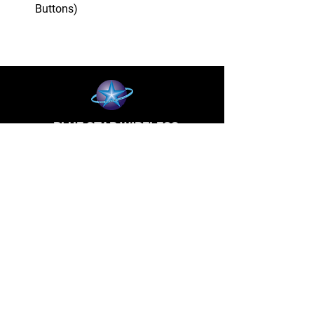
Buttons)
BLUE STAR WIRELESS
More than 24 Years experience in cell phone
accessories and OEM | ODM customization.
About
About us
Production
Expertise
Support