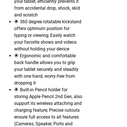
your tablet, efficiently prevents it
from accidental drop, shock, skid
and scratch
🌟 360 degree rotatable kickstand
offers optimum position for
typing or viewing; Easily watch
your favorite shows and videos
without holding your device
🌟 Ergonomic and comfortable
back handle allows you to grip
your tablet securely and steadily
with one hand, worry-free from
dropping it
🌟 Built-in Pencil holder for
storing Apple Pencil 2nd Gen, also
support its wireless attaching and
charging feature; Precise cutouts
ensure full access to all features
(Cameras, Speaker, Ports and