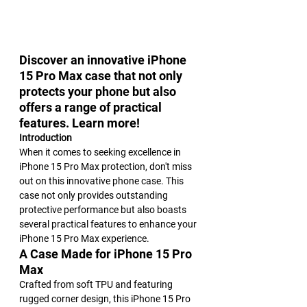
Discover an innovative iPhone 
15 Pro Max case that not only 
protects your phone but also 
offers a range of practical 
features. Learn more!
Introduction
When it comes to seeking excellence in 
iPhone 15 Pro Max protection, don't miss 
out on this innovative phone case. This 
case not only provides outstanding 
protective performance but also boasts 
several practical features to enhance your 
iPhone 15 Pro Max experience.
A Case Made for iPhone 15 Pro 
Max
Crafted from soft TPU and featuring 
rugged corner design, this iPhone 15 Pro 