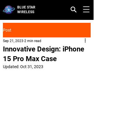
BLUE STAR
WIRELESS
Post
Sep 21, 2023
2 min read
Innovative Design: iPhone
15 Pro Max Case
Updated:
Oct 31, 2023