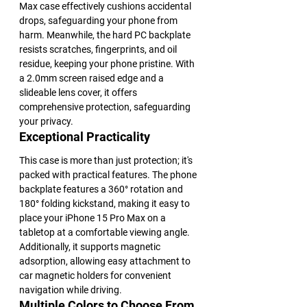
Max case effectively cushions accidental 
drops, safeguarding your phone from 
harm. Meanwhile, the hard PC backplate 
resists scratches, fingerprints, and oil 
residue, keeping your phone pristine. With 
a 2.0mm screen raised edge and a 
slideable lens cover, it offers 
comprehensive protection, safeguarding 
your privacy.
Exceptional Practicality
This case is more than just protection; it's 
packed with practical features. The phone 
backplate features a 360° rotation and 
180° folding kickstand, making it easy to 
place your iPhone 15 Pro Max on a 
tabletop at a comfortable viewing angle. 
Additionally, it supports magnetic 
adsorption, allowing easy attachment to 
car magnetic holders for convenient 
navigation while driving.
Multiple Colors to Choose From