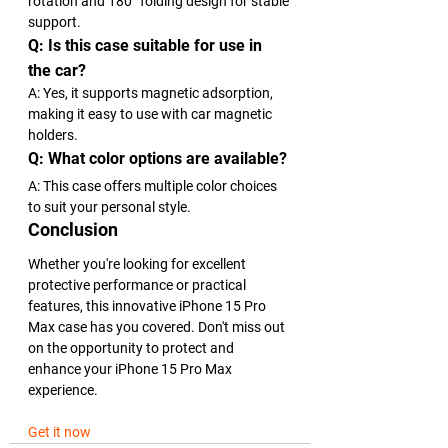
rotation and 180° folding design for stable 
support.
Q: Is this case suitable for use in 
the car?
A: Yes, it supports magnetic adsorption, 
making it easy to use with car magnetic 
holders.
Q: What color options are available?
A: This case offers multiple color choices 
to suit your personal style.
Conclusion
Whether you're looking for excellent 
protective performance or practical 
features, this innovative iPhone 15 Pro 
Max case has you covered. Don't miss out 
on the opportunity to protect and 
enhance your iPhone 15 Pro Max 
experience.
Get it now