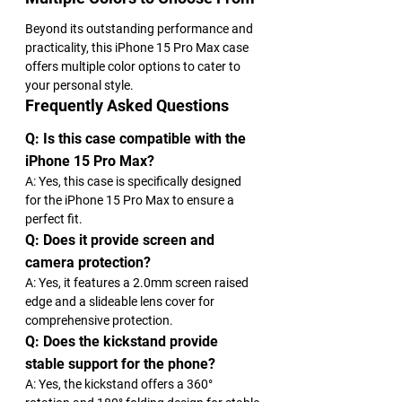
Beyond its outstanding performance and 
practicality, this iPhone 15 Pro Max case 
offers multiple color options to cater to 
your personal style.
Frequently Asked Questions
Q: Is this case compatible with the 
iPhone 15 Pro Max?
A: Yes, this case is specifically designed 
for the iPhone 15 Pro Max to ensure a 
perfect fit.
Q: Does it provide screen and 
camera protection?
A: Yes, it features a 2.0mm screen raised 
edge and a slideable lens cover for 
comprehensive protection.
Q: Does the kickstand provide 
stable support for the phone?
A: Yes, the kickstand offers a 360° 