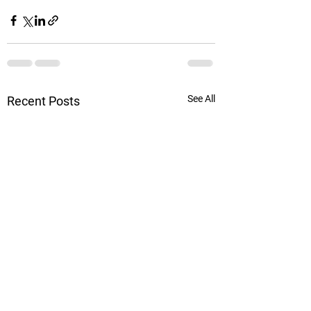
See All
Recent Posts