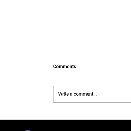
Comments
Write a comment...
iPhone 16 Case: Ultimate
Protection, Stylish
Convenience