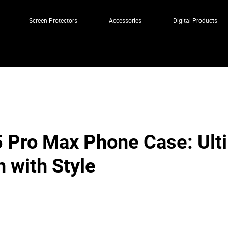
Screen Protectors
Accessories
Digital Products
 Pro Max Phone Case: Ult
n with Style