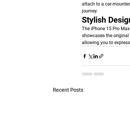
attach to a car-mounted
journey.
Stylish Desig
The iPhone 15 Pro Max p
showcases the original 
allowing you to express 
Recent Posts