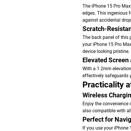
The iPhone 15 Pro Max 
edges. This ingenious 
against accidental drop
Scratch-Resista
The back panel of this 
your iPhone 15 Pro Max a
device looking pristine.
Elevated Screen
With a 1.2mm elevation
effectively safeguards 
Practicality a
Wireless Chargin
Enjoy the convenience o
also compatible with al
Perfect for Navi
If you use your iPhone 1