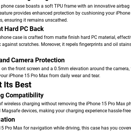
phone case boasts a soft TPU frame with an innovative airbag 
feature provides enhanced protection by cushioning your iPhone
s, ensuring it remains unscathed.
nt Hard PC Back
phone case is crafted from matte finish hard PC material, effecti
gainst scratches. Moreover, it repels fingerprints and oil stains
 and Camera Protection
 on the front screen and a 0.5mm elevation around the camera, 
your iPhone 15 Pro Max from daily wear and tear.
t Its Best
g Compatibility
f wireless charging without removing the iPhone 15 Pro Max pho
l Magsafe devices, making your charging experience hassle-free
gation
5 Pro Max for navigation while driving, this case has you covered