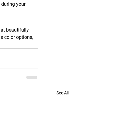
 during your 
t beautifully 
s color options, 
See All