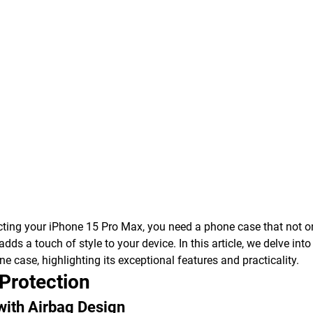
ting your iPhone 15 Pro Max, you need a phone case that not on
adds a touch of style to your device. In this article, we delve int
 case, highlighting its exceptional features and practicality.
 Protection
with Airbag Design