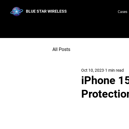
BLUE STAR WIRELESS
Cases
All Posts
Oct 10, 2023
1 min read
iPhone 15
Protectio