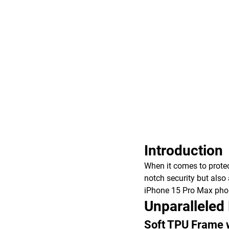
Introduction
When it comes to protec
notch security but also 
iPhone 15 Pro Max phone
Unparalleled
Soft TPU Frame 