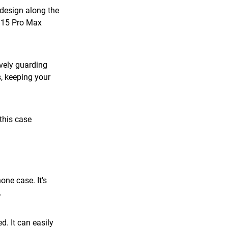
design along the 
 15 Pro Max 
vely guarding 
, keeping your 
this case 
ne case. It's 
.
. It can easily 