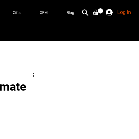
Log In
Gifts
OEM
Blog
imate