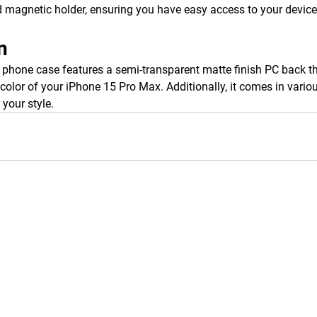
 magnetic holder, ensuring you have easy access to your device
n
hone case features a semi-transparent matte finish PC back tha
color of your iPhone 15 Pro Max. Additionally, it comes in variou
your style.