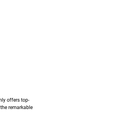
ly offers top-
o the remarkable 