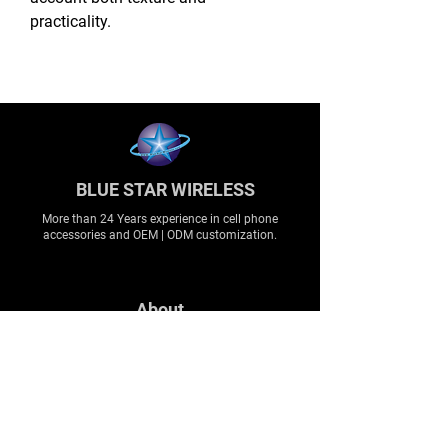
practicality.
BLUE STAR WIRELESS
More than 24 Years experience in cell phone
accessories and OEM | ODM customization.
About
About us
Production
Expertise
Support