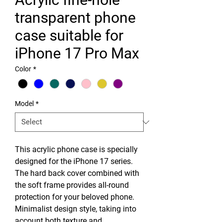
transparent phone
case suitable for
iPhone 17 Pro Max
Color
*
Model
*
This acrylic phone case is specially
designed for the iPhone 17 series.
The hard back cover combined with
the soft frame provides all-round
protection for your beloved phone.
Minimalist design style, taking into
account both texture and