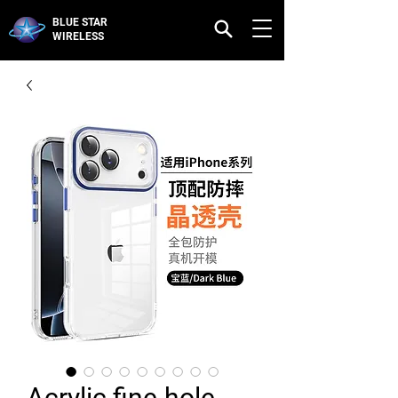
BLUE STAR
WIRELESS
Acrylic fine-hole