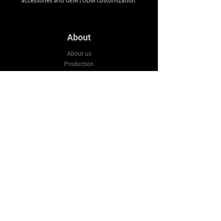
accessories and OEM | ODM customization.
About
About us
Production
Expertise
Support
Contact Us
FAQ
Legal & Privacy
Company
Email:
sales3@bluestarws.com
Tel:
+86 13926055317
Wechat:
+86 13926055317