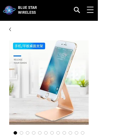
BLUE STAR
WIRELESS