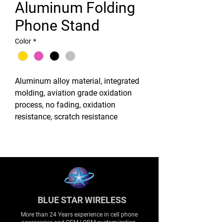
Aluminum Folding
Phone Stand
Color
*
Aluminum alloy material, integrated
molding, aviation grade oxidation
process, no fading, oxidation
resistance, scratch resistance
BLUE STAR WIRELESS
More than 24 Years experience in cell phone