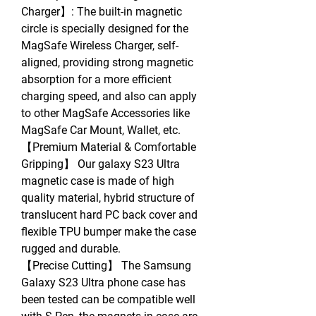
Charger】: The built-in magnetic
circle is specially designed for the
MagSafe Wireless Charger, self-
aligned, providing strong magnetic
absorption for a more efficient
charging speed, and also can apply
to other MagSafe Accessories like
MagSafe Car Mount, Wallet, etc.
【Premium Material & Comfortable
Gripping】 Our galaxy S23 Ultra
magnetic case is made of high
quality material, hybrid structure of
translucent hard PC back cover and
flexible TPU bumper make the case
rugged and durable.
【Precise Cutting】 The Samsung
Galaxy S23 Ultra phone case has
been tested can be compatible well