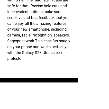
with S Pen, the magnets in case are
safe for that. Precise hole cuts and
independent buttons make sure
sensitive and fast feedback that you
can enjoy all the amazing features
of your new smartphone, including
camera, facial recognition, speakers,
fingerprint work.This case fits snugly
on your phone and works perfectly
with the Galaxy S23 Utra screen
protector.
BLUE STAR WIRELESS
More than 24 Years experience in cell phone