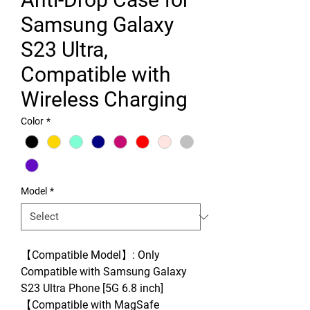
Samsung Galaxy
S23 Ultra,
Compatible with
Wireless Charging
Color
*
Model
*
【Compatible Model】: Only
Compatible with Samsung Galaxy
S23 Ultra Phone [5G 6.8 inch]
【Compatible with MagSafe