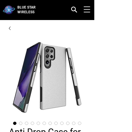
BLUE STAR
WIRELESS
Anti-Drop Case for