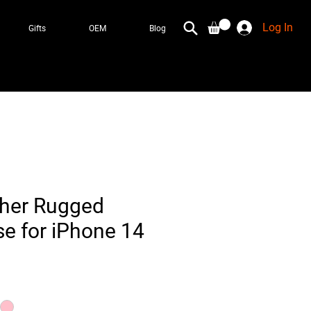
Log In
Gifts
OEM
Blog
ther Rugged
e for iPhone 14