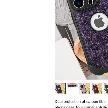
Dual protection of carbon fiber 
phone case, four corner anti dro