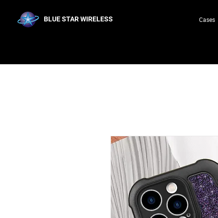
BLUE STAR WIRELESS
Cases