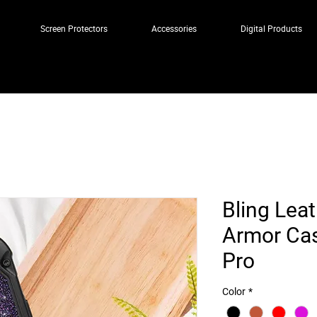
Screen Protectors
Accessories
Digital Products
Bling Lea
Armor Cas
Pro
Color
*