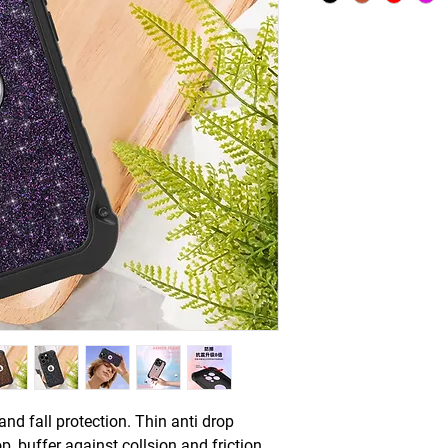
and fall protection. Thin anti drop
p, buffer against collsion and friction.