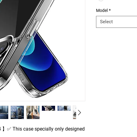
Model
*
Select
 】✅ This case specially only designed