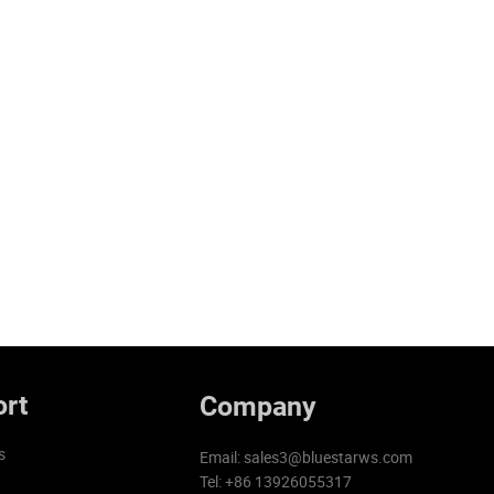
rt
Company
s
Email:
sales3@bluestarws.com
Tel: +86 13926055317