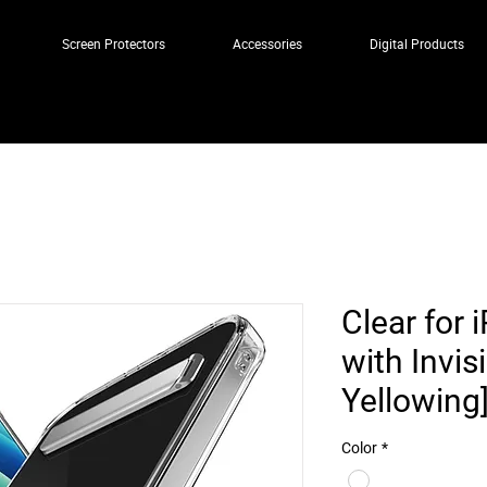
Screen Protectors
Accessories
Digital Products
Clear for
with Invis
Yellowing
Color
*