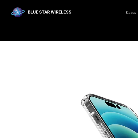
BLUE STAR WIRELESS
Cases