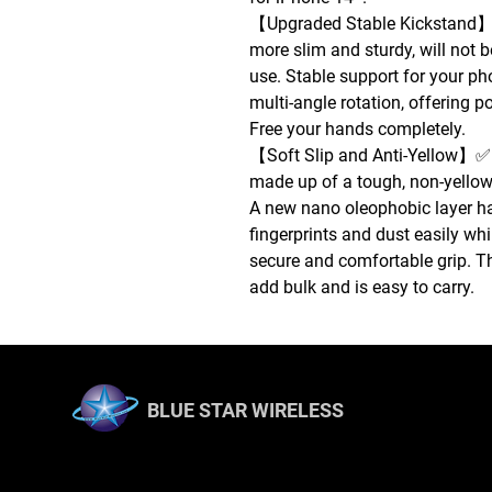
【Upgraded Stable Kickstand】✅
more slim and sturdy, will not b
use. Stable support for your ph
multi-angle rotation, offering p
Free your hands completely.
【Soft Slip and Anti-Yellow】✅ 
made up of a tough, non-yellow
A new nano oleophobic layer ha
fingerprints and dust easily whi
secure and comfortable grip. Th
add bulk and is easy to carry.
BLUE STAR WIRELESS