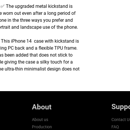
 The upgraded metal kickstand is
e worn out even after a long period of
one in the three ways you prefer and
ortrait and landscape use of the phone.
This iPhone 14 case with kickstand is
ing PC back and a flexible TPU frame.
s been added that does not stick to
le giving the case a silky touch for a
e ultra-thin minimalist design does not
Suppo
About
About us
Contact U
Production
FAQ