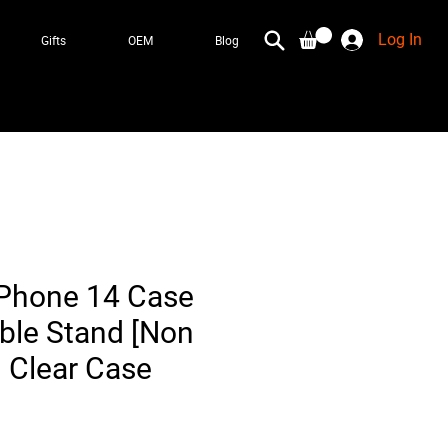
Log In
Gifts
OEM
Blog
 iPhone 14 Case
ible Stand [Non
] Clear Case