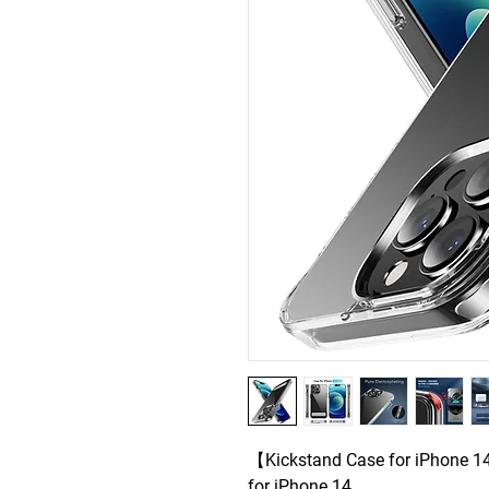
【Kickstand Case for iPhone 14
for iPhone 14 .