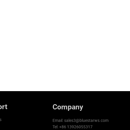
rt
Company
s
Email:
sales3@bluestarws.com
Tel: +86 13926055317