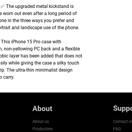
 The upgraded metal kickstand is
e worn out even after a long period of
one in the three ways you prefer and
ortrait and landscape use of the phone.
This iPhone 15 Pro case with
h, non-yellowing PC back and a flexible
bic layer has been added that does not
asily while giving the case a silky touch
ip. The ultra-thin minimalist design
o carry.
Suppo
About
About us
Contact U
Production
FAQ