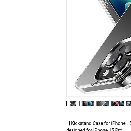
【Kickstand Case for iPhone 15
designed for iPhone 15 Pro .