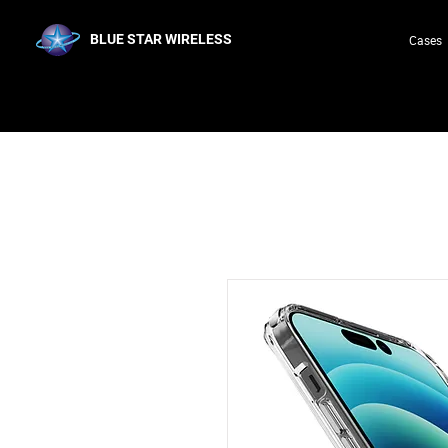
BLUE STAR WIRELESS
Cases