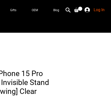
Log In
Gifts
OEM
Blog
iPhone 15 Pro
Invisible Stand
owing] Clear