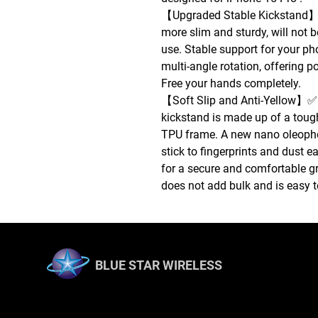
【Upgraded Stable Kickstand】✅
more slim and sturdy, will not b
use. Stable support for your ph
multi-angle rotation, offering p
Free your hands completely.
【Soft Slip and Anti-Yellow】✅ 
kickstand is made up of a toug
TPU frame. A new nano oleopho
stick to fingerprints and dust e
for a secure and comfortable gr
does not add bulk and is easy t
BLUE STAR WIRELESS