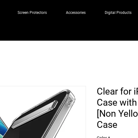
Screen Protectors
Accessories
Digital Products
Clear for 
Case with 
[Non Yell
Case