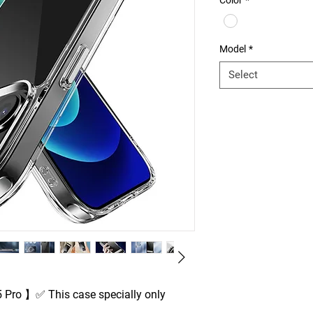
Color
*
Model
*
Select
 Pro 】✅ This case specially only