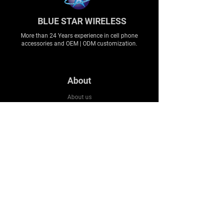
BLUE STAR WIRELESS
More than 24 Years experience in cell phone
accessories and OEM | ODM customization.
About
About us
Production
Expertise
Support
Contact Us
FAQ
Legal & Privacy
Company