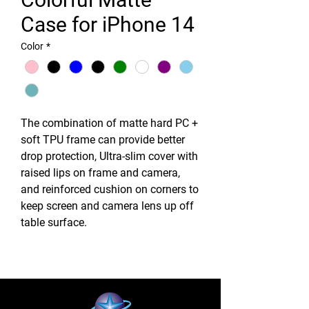
Case for iPhone 14
Color
*
The combination of matte hard PC +
soft TPU frame can provide better
drop protection, Ultra-slim cover with
raised lips on frame and camera,
and reinforced cushion on corners to
keep screen and camera lens up off
table surface.