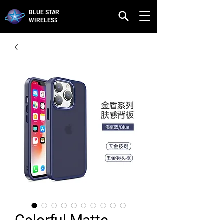
BLUE STAR
WIRELESS
Colorful Matte