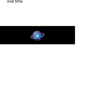
over time.
BLUE STAR WIRELESS
More than 24 Years experience in cell phone
accessories and OEM | ODM customization.
About
About us
Production
Expertise