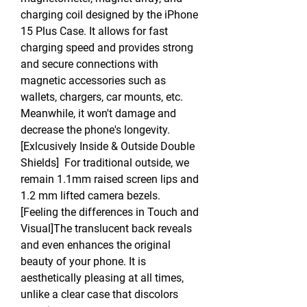
charging coil designed by the iPhone
15 Plus Case. It allows for fast
charging speed and provides strong
and secure connections with
magnetic accessories such as
wallets, chargers, car mounts, etc.
Meanwhile, it won't damage and
decrease the phone's longevity.
[Exlcusively Inside & Outside Double
Shields] For traditional outside, we
remain 1.1mm raised screen lips and
1.2 mm lifted camera bezels.
[Feeling the differences in Touch and
Visual]The translucent back reveals
and even enhances the original
beauty of your phone. It is
aesthetically pleasing at all times,
unlike a clear case that discolors