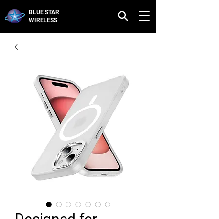
BLUE STAR
WIRELESS
Designed for