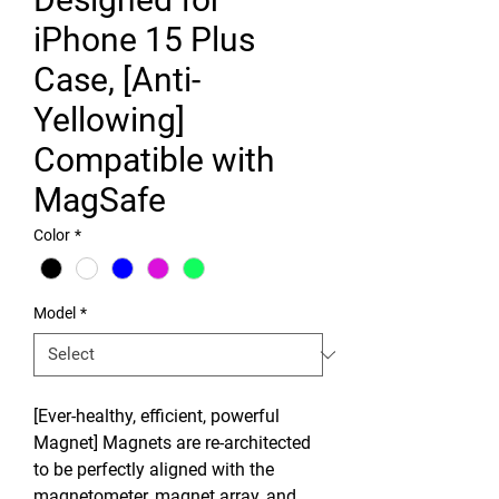
iPhone 15 Plus
Case, [Anti-
Yellowing]
Compatible with
MagSafe
Color
*
Model
*
[Ever-healthy, efficient, powerful
Magnet] Magnets are re-architected
to be perfectly aligned with the
magnetometer, magnet array, and