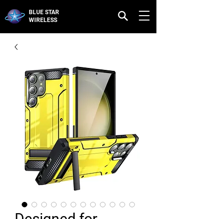
BLUE STAR
WIRELESS
Designed for