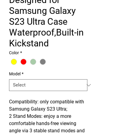
Samsung Galaxy
S23 Ultra Case
Waterproof,Built-in
Kickstand
Color
*
Model
*
Compatibility: only compatible with
Samsung Galaxy S23 Ultra;
2 Stand Modes: enjoy a more
comfortable hands-free viewing
angle via 3 stable stand modes and