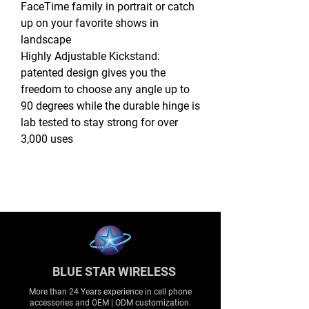
FaceTime family in portrait or catch
up on your favorite shows in
landscape
Highly Adjustable Kickstand:
patented design gives you the
freedom to choose any angle up to
90 degrees while the durable hinge is
lab tested to stay strong for over
3,000 uses
BLUE STAR WIRELESS
More than 24 Years experience in cell phone
accessories and OEM | ODM customization.