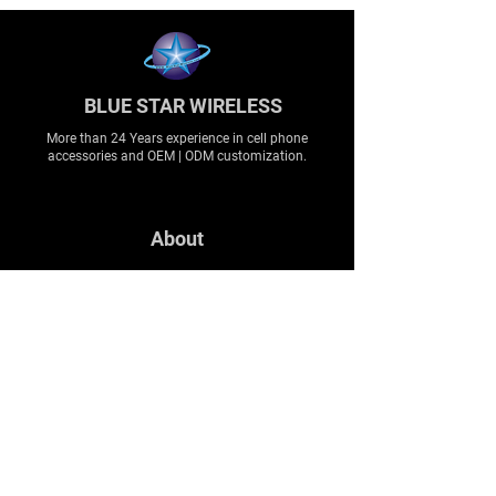
BLUE STAR WIRELESS
More than 24 Years experience in cell phone
accessories and OEM | ODM customization.
About
About us
Production
Expertise
Support
Contact Us
FAQ
Legal & Privacy