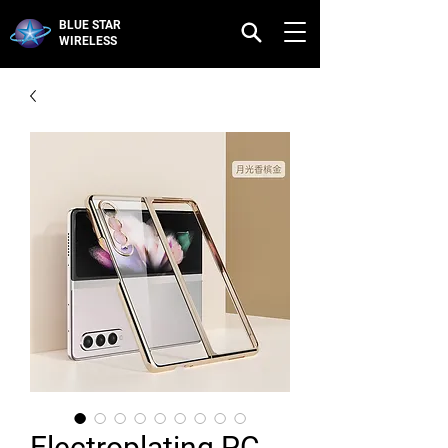
BLUE STAR
WIRELESS
Electroplating PC