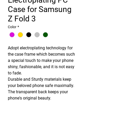
Case for Samsung
Z Fold 3
Color
*
Adopt electroplating technology for
the case frame which becomes such
a special touch to make your phone
shiny, fashionable, and it is not easy
to fade.
Durable and Sturdy materials keep
your beloved phone safe maximally.
The transparent back keeps your
phone's original beauty.