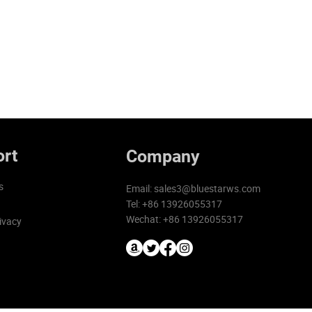
rt
Company
s
Email:
sales3@bluestarws.com
Tel: +86 13926055317
Wechat: +86 13926055317
ivacy