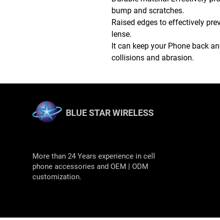
bump and scratches.
Raised edges to effectively pr
lense.
It can keep your Phone back and
collisions and abrasion.
BLUE STAR WIRELESS
More than 24 Years experience in cell
phone accessories and OEM | ODM
customization.