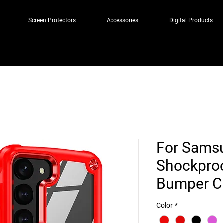
Screen Protectors
Accessories
Digital Products
For Sams
Shockproo
Bumper Cl
Color
*