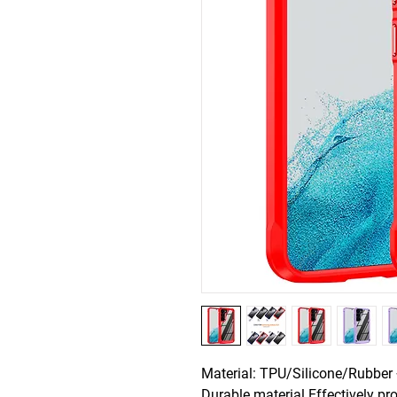
Material: TPU/Silicone/Rubber +
Durable material Effectively pro