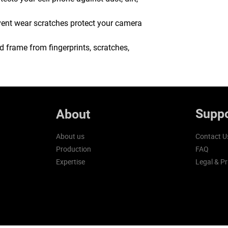
event wear scratches protect your camera
 frame from fingerprints, scratches,
Suppo
About
About us
Contact U
Production
FAQ
Expertise
Legal & Pr