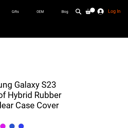
Log In
Gifts
OEM
Blog
ung Galaxy S23
f Hybrid Rubber
ear Case Cover