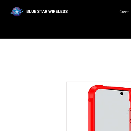
BLUE STAR WIRELESS
Cases