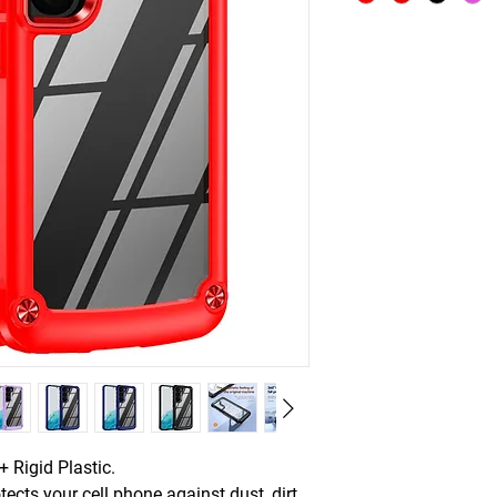
 Rigid Plastic.
tects your cell phone against dust, dirt,