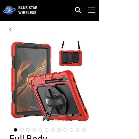
BLUE STAR
WIRELESS
Full Body