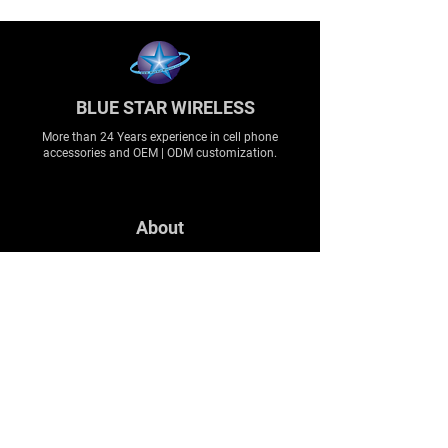
BLUE STAR WIRELESS
More than 24 Years experience in cell phone
accessories and OEM | ODM customization.
About
About us
Production
Expertise
Support
Contact Us
FAQ
Legal & Privacy