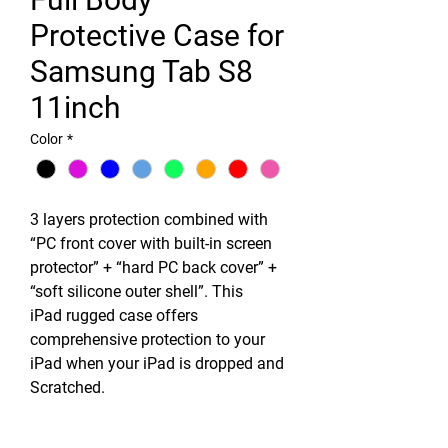
Protective Case for
Samsung Tab S8
11inch
Color
*
3 layers protection combined with
“PC front cover with built-in screen
protector” + “hard PC back cover” +
“soft silicone outer shell”. This
iPad rugged case offers
comprehensive protection to your
iPad when your iPad is dropped and
Scratched.