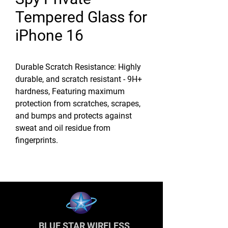
Tempered Glass for
iPhone 16
Durable Scratch Resistance: Highly
durable, and scratch resistant - 9H+
hardness, Featuring maximum
protection from scratches, scrapes,
and bumps and protects against
sweat and oil residue from
fingerprints.
BLUE STAR WIRELESS