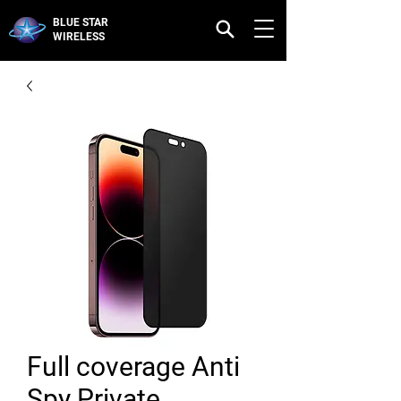
BLUE STAR
WIRELESS
Full coverage Anti
Spy Private