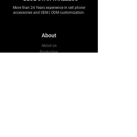
More than 24 Years experience in cell phone
accessories and OEM | ODM customization.
About
About us
Production
Expertise
Support
Contact Us
FAQ
Legal & Privacy
Company
Email:
sales3@bluestarws.com
Tel:
+86 13926055317