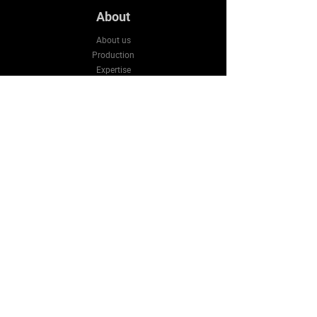
About
About us
Production
Expertise
Support
Contact Us
FAQ
Legal & Privacy
Company
Email:
sales3@bluestarws.com
Tel:
+86 13926055317
Wechat:
+86 13926055317