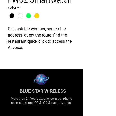
Color
*
Call, ask the weather, search the
address, query the route, find the
restaurant quick click to access the
AI voice.
BLUE STAR WIRELESS
More than 24 Years experience in cell phone
accessories and OEM | ODM customization.