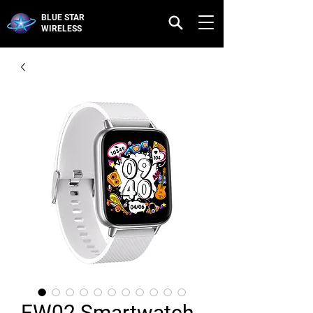
BLUE STAR
WIRELESS
FW02 Smartwatch