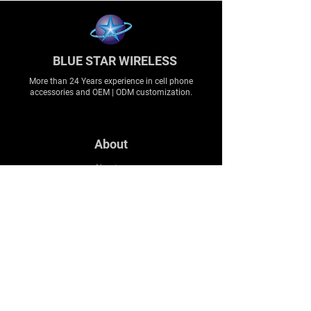
BLUE STAR WIRELESS
More than 24 Years experience in cell phone
accessories and OEM | ODM customization.
About
About us
Production
Expertise
Support
Contact Us
FAQ
Legal & Privacy