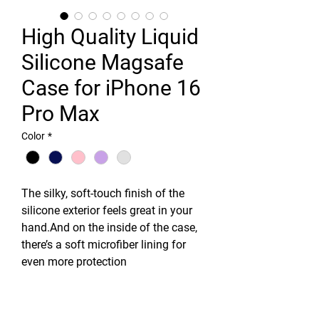
High Quality Liquid
Silicone Magsafe
Case for iPhone 16
Pro Max
Color
*
The silky, soft-touch finish of the
silicone exterior feels great in your
hand.And on the inside of the case,
there’s a soft microfiber lining for
even more protection