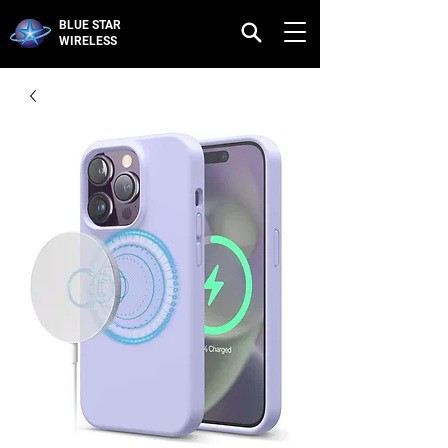
BLUE STAR
WIRELESS