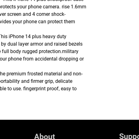
 protects your phone camera. rise 1.6mm
ver screen and 4 corner shock-
ides your phone can protect them
This iPhone 14 plus heavy duty
 by dual layer armor and raised bezels
full body rugged protection.military
 your phone from accidental dropping or
e premium frosted material and non-
ortability and firmer grip, delicate
 to use. fingerprint proof, easy to
Suppo
About