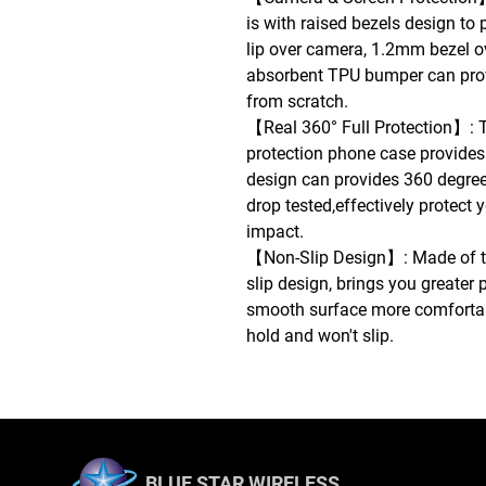
is with raised bezels design to
lip over camera, 1.2mm bezel o
absorbent TPU bumper can prov
from scratch.
【Real 360° Full Protection】: 
protection phone case provides
design can provides 360 degree 
drop tested,effectively protect
impact.
【Non-Slip Design】: Made of th
slip design, brings you greater p
smooth surface more comfortable
hold and won't slip.
BLUE STAR WIRELESS