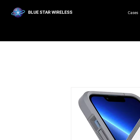
BLUE STAR WIRELESS
Cases