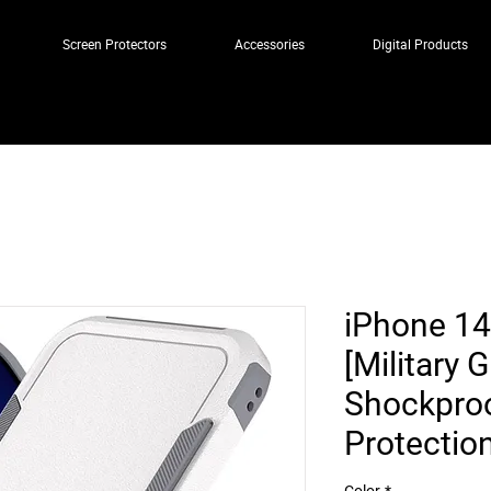
Screen Protectors
Accessories
Digital Products
iPhone 14
[Military 
Shockproo
Protectio