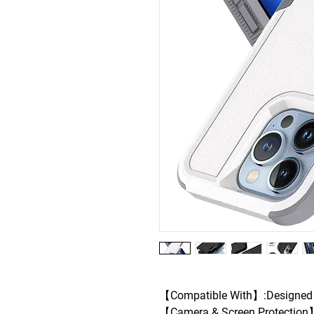
【Compatible With】:Designed f
【Camera & Screen Protection】