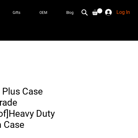
Log In
Gifts
OEM
Blog
 Plus Case
Grade
f]Heavy Duty
n Case