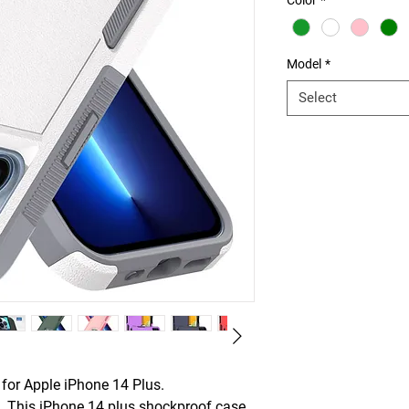
Color
*
Model
*
Select
or Apple iPhone 14 Plus.
This iPhone 14 plus shockproof case