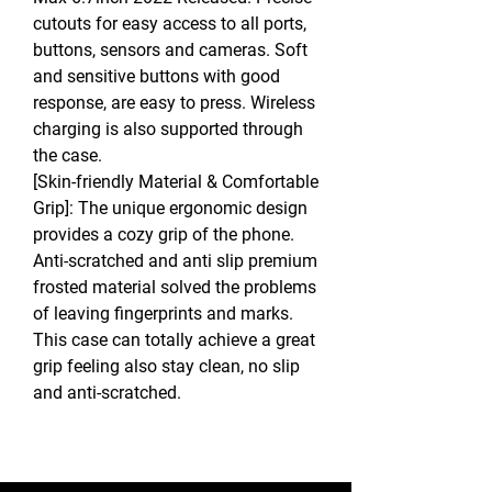
cutouts for easy access to all ports,
buttons, sensors and cameras. Soft
and sensitive buttons with good
response, are easy to press. Wireless
charging is also supported through
the case.
[Skin-friendly Material & Comfortable
Grip]: The unique ergonomic design
provides a cozy grip of the phone.
Anti-scratched and anti slip premium
frosted material solved the problems
of leaving fingerprints and marks.
This case can totally achieve a great
grip feeling also stay clean, no slip
and anti-scratched.