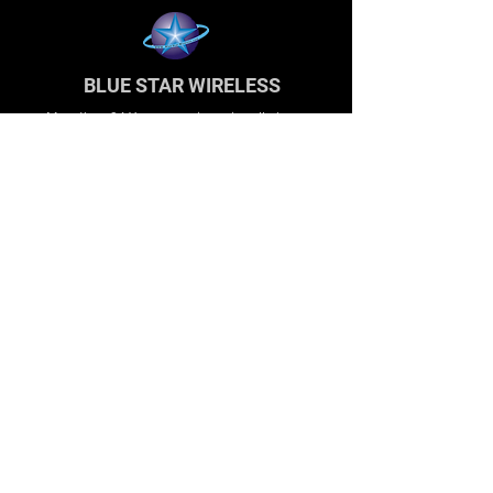
BLUE STAR WIRELESS
More than 24 Years experience in cell phone
accessories and OEM | ODM customization.
About
About us
Production
Expertise
Support
Contact Us
FAQ
Legal & Privacy