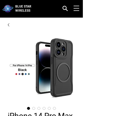
BLUE STAR
WIRELESS
iPhone 14 Pro Max