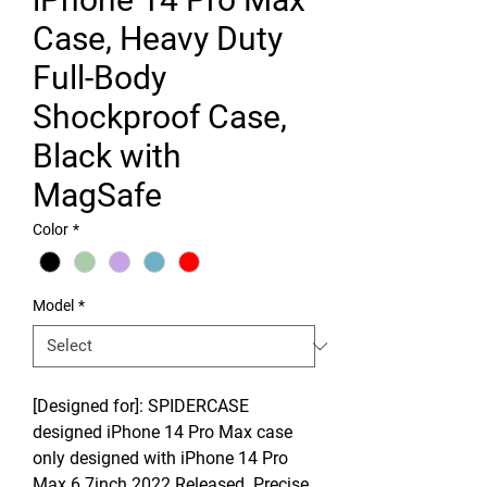
Case, Heavy Duty
Full-Body
Shockproof Case,
Black with
MagSafe
Color
*
Model
*
[Designed for]: SPIDERCASE
designed iPhone 14 Pro Max case
only designed with iPhone 14 Pro
Max 6.7inch 2022 Released. Precise