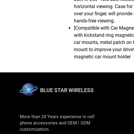
horizontal viewing. Case for
over your finger, will provi
hands-free viewing.
[Compatible with Car Magne
with kickstand ring magneti
car mounts, metal patch on 
mount to improve your drivin
magnetic car mount holder
BLUE STAR WIRELESS
More than 24 Years experience in cell
phone accessories and OEM | ODM
customization.