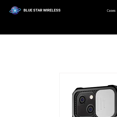
BLUE STAR WIRELESS
Cases