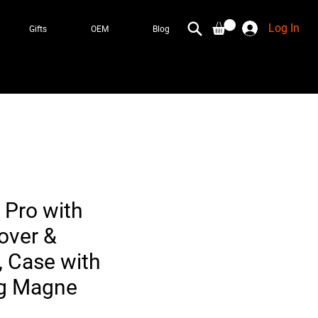
Log In
Gifts
OEM
Blog
 Pro with
over &
, Case with
ng Magne