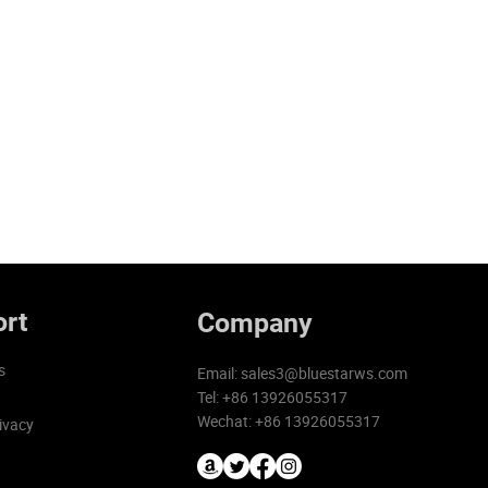
rt
Company
s
Email:
sales3@bluestarws.com
Tel: +86 13926055317
Wechat: +86 13926055317
ivacy