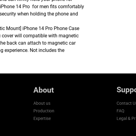
 iPhone 14 Pro for men fits comfortably
de security when holding the phone and
tic Mount] iPhone 14 Pro Phone Case
c cover will compatible with magnetic
the back can attach to magnetic car
g experience. Not includes the
Suppo
About
About us
Contact U
Production
FAQ
Expertise
Legal & Pr