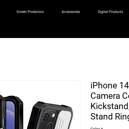
Screen Protectors
Accessories
Digital Products
iPhone 14
Camera C
Kickstand
Stand Ri