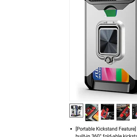
[Portable Kickstand Feature]
built-in 360° fold-able kicks