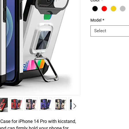
Color
*
Model
*
Select
 Case for iPhone 14 Pro with kicstand,
tand can firmly hold your phone for