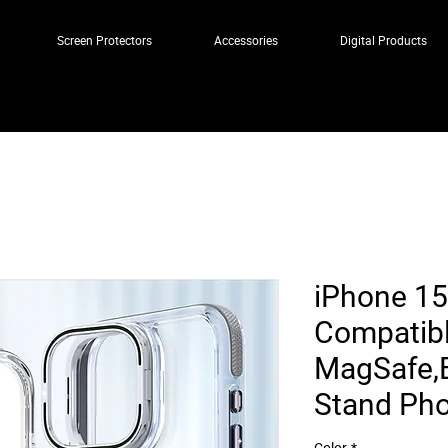
Screen Protectors
Accessories
Digital Products
iPhone 15
Compatibl
MagSafe,B
Stand Ph