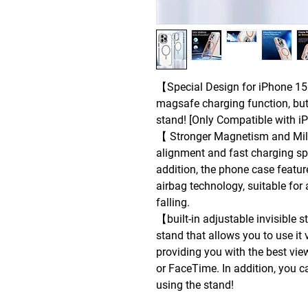
【Special Design for iPhone 15】
magsafe charging function, but
stand! [Only Compatible with i
【 Stronger Magnetism and Mili
alignment and fast charging s
addition, the phone case featu
airbag technology, suitable for 
falling.
【built-in adjustable invisible
stand that allows you to use it
providing you with the best vie
or FaceTime. In addition, you c
using the stand!