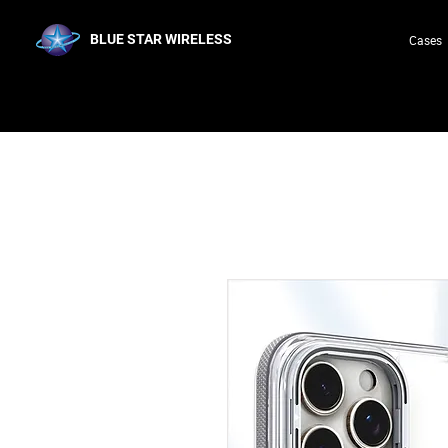
BLUE STAR WIRELESS
Cases