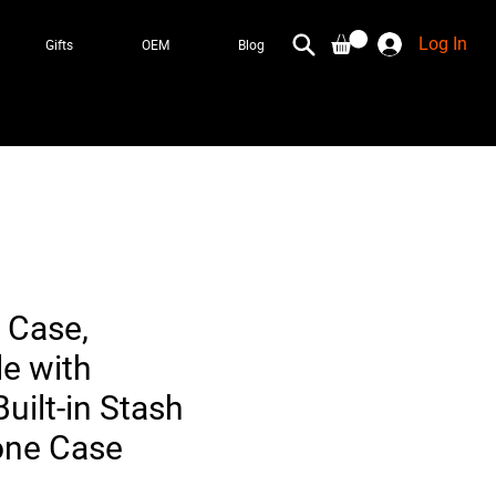
Log In
Gifts
OEM
Blog
 Case,
e with
uilt-in Stash
one Case