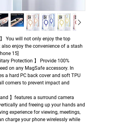
 You will not only enjoy the top
 also enjoy the convenience of a stash
Phone 15]
tary Protection 】 Provide 100%
peed on any MagSafe accessory. In
res a hard PC back cover and soft TPU
all corners to prevent impact and
 stand 】features a surround camera
 vertically and freeing up your hands and
wing experience for viewing, meetings,
an charge your phone wirelessly while