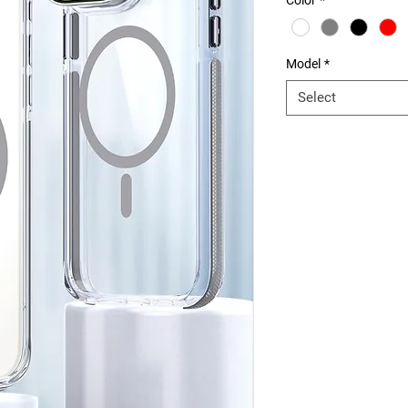
Color
*
Model
*
Select