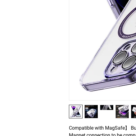
Compatible with MagSafe】 Buil
Magnet connection to be compa