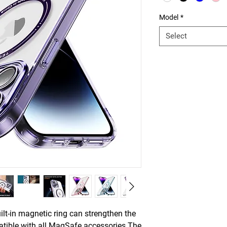
Model
*
Select
t-in magnetic ring can strengthen the
tible with all MagSafe accessories.The