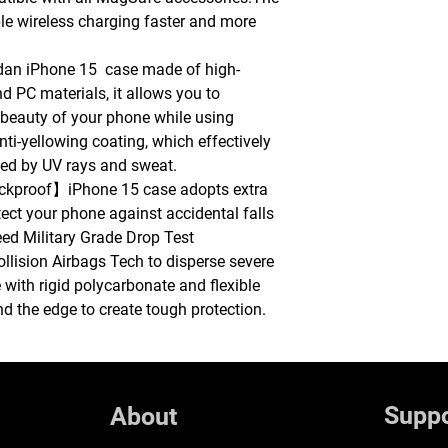
le wireless charging faster and more
n iPhone 15 case made of high-
d PC materials, it allows you to
 beauty of your phone while using
anti-yellowing coating, which effectively
sed by UV rays and sweat.
ockproof】iPhone 15 case adopts extra
tect your phone against accidental falls
ceed Military Grade Drop Test
llision Airbags Tech to disperse severe
with rigid polycarbonate and flexible
 the edge to create tough protection.
Suppo
About