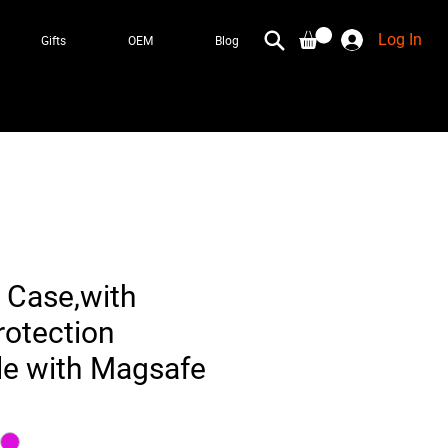
Log In
Gifts
OEM
Blog
 Case,with
otection
e with Magsafe