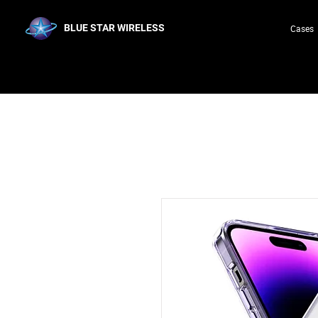
BLUE STAR WIRELESS
Cases