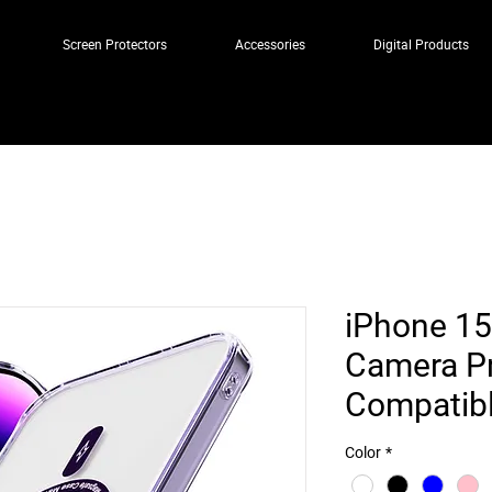
Screen Protectors
Accessories
Digital Products
iPhone 15
Camera Pr
Compatibl
Color
*