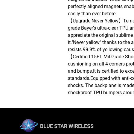
perfectly aligned magnets enab
easily than ever before.
【Upgrade Never Yellow】Temda
grade Bayer's ultra-clear TPU an
appreciate the original sublime
it."Never yellow" thanks to the 
resists 99.9% of yellowing cau
【Certified 15FT Mil-Grade Sh
cushioning on all 4 corners pro
and bumps.It is certified to ex
standards.Equipped with anti-co
shocks. The backplane is made 
shockproof TPU bumpers around
BLUE STAR WIRELESS