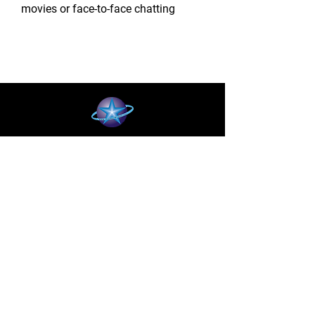
movies or face-to-face chatting
BLUE STAR WIRELESS
More than 24 Years experience in cell phone
accessories and OEM | ODM customization.
About
About us
Production
Expertise