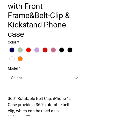
with Front
Frame&Belt-Clip &
Kickstand Phone
case
Color
*
Model
*
360° Rotatable Belt-Clip: iPhone 15
Case provide a 360° rotatable belt
clip, which can be used as a