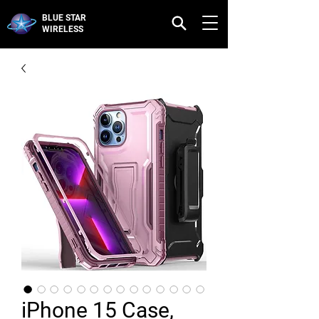
BLUE STAR
WIRELESS
iPhone 15 Case,