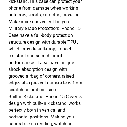
kickstand.This case can protect your
phone from damage when working
outdoors, sports, camping, traveling.
Make more convenient for you
Military Grade Protection: iPhone 15
Case have a full-body protection
structure design with durable TPU ,
which provide anti-drop, impact
resistant and scratch proof
performance. It also have unique
shock absorption design with
grooved airbag of corners, raised
edges also prevent camera lens from
scratching and collision
Built-in Kickstand:iPhone 15 Cover is
design with built-in kickstand, works
perfectly both in vertical and
horizontal positions. Making you
hands-free on reading, watching