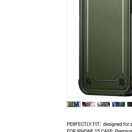
PERFECTLY FIT: designed for a
FOR IPHONE 15 CASE: Premium m