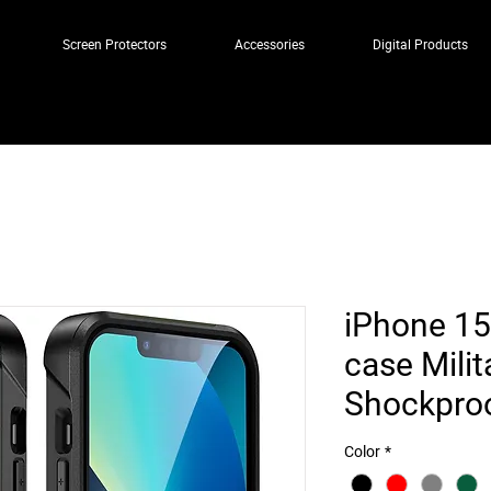
Screen Protectors
Accessories
Digital Products
iPhone 15
case Milit
Shockpro
Color
*