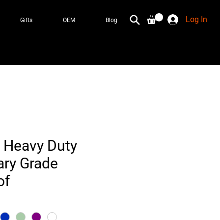
Log In
Gifts
OEM
Blog
 Heavy Duty
ary Grade
of