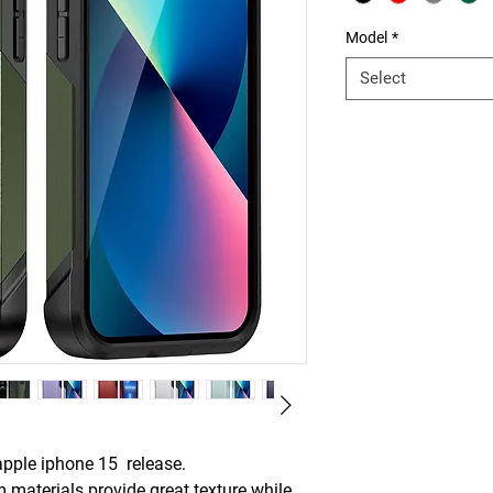
Model
*
Select
pple iphone 15 release.
aterials provide great texture while