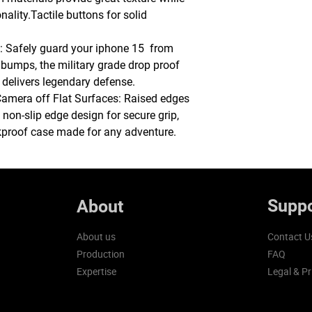
ality.Tactile buttons for solid
Safely guard your iphone 15 from
d bumps, the military grade drop proof
 delivers legendary defense.
Camera off Flat Surfaces: Raised edges
non-slip edge design for secure grip,
kproof case made for any adventure.
Suppo
About
About us
Contact U
Production
FAQ
Expertise
Legal & Pr