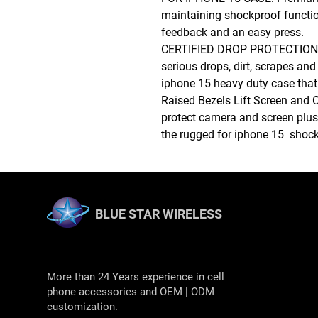
maintaining shockproof function
feedback and an easy press.
CERTIFIED DROP PROTECTION: 
serious drops, dirt, scrapes an
iphone 15 heavy duty case that
Raised Bezels Lift Screen and 
protect camera and screen plus 
the rugged for iphone 15 shoc
BLUE STAR WIRELESS
More than 24 Years experience in cell
phone accessories and OEM | ODM
customization.