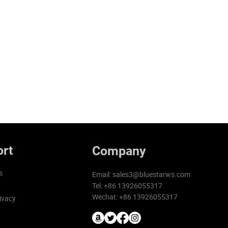
rt
Company
s
Email:
sales3@bluestarws.com
Tel: +86 13926055317
Wechat: +86 13926055317
ivacy