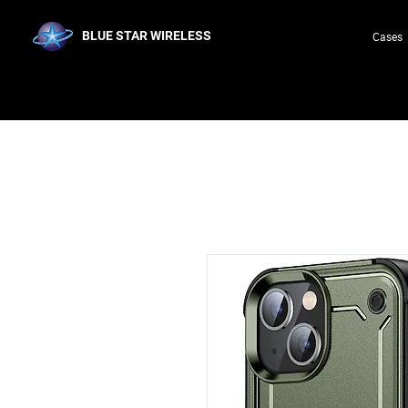
BLUE STAR WIRELESS
Cases