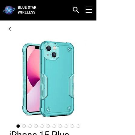
BLUE STAR
WIRELESS
iPhone 15 Plus