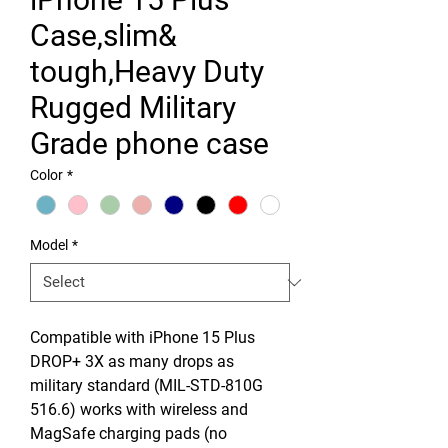
Case,slim&
tough,Heavy Duty
Rugged Military
Grade phone case
Color
*
Model
*
Compatible with iPhone 15 Plus
DROP+ 3X as many drops as
military standard (MIL-STD-810G
516.6) works with wireless and
MagSafe charging pads (no