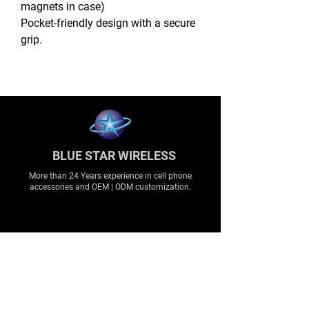
magnets in case)
Pocket-friendly design with a secure
grip.
BLUE STAR WIRELESS
More than 24 Years experience in cell phone
accessories and OEM | ODM customization.
About
About us
Production
Expertise