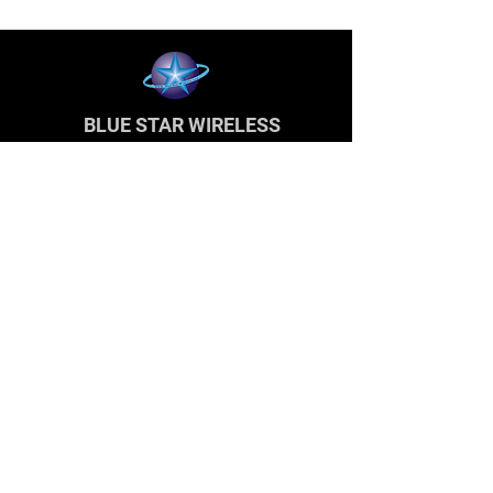
BLUE STAR WIRELESS
More than 24 Years experience in cell phone
accessories and OEM | ODM customization.
About
About us
Production
Expertise
Support
Contact Us
FAQ
Legal & Privacy