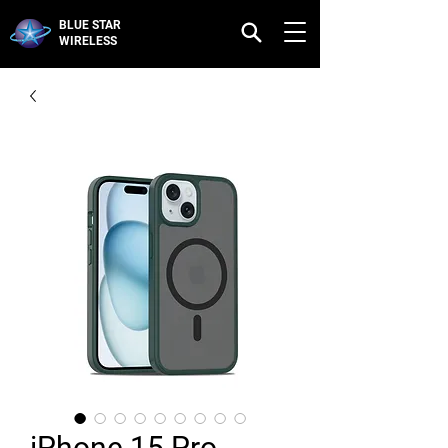
BLUE STAR
WIRELESS
iPhone 15 Pro