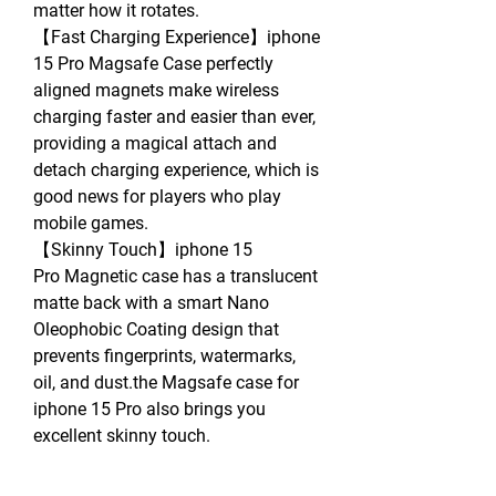
matter how it rotates.
【Fast Charging Experience】iphone
15 Pro Magsafe Case perfectly
aligned magnets make wireless
charging faster and easier than ever,
providing a magical attach and
detach charging experience, which is
good news for players who play
mobile games.
【Skinny Touch】iphone 15
Pro Magnetic case has a translucent
matte back with a smart Nano
Oleophobic Coating design that
prevents fingerprints, watermarks,
oil, and dust.the Magsafe case for
iphone 15 Pro also brings you
excellent skinny touch.