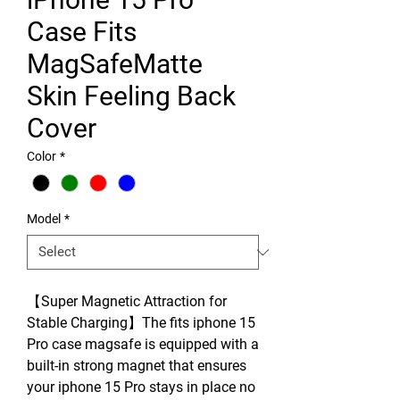
Case Fits
MagSafeMatte
Skin Feeling Back
Cover
Color
*
Model
*
【Super Magnetic Attraction for
Stable Charging】The fits iphone 15
Pro case magsafe is equipped with a
built-in strong magnet that ensures
your iphone 15 Pro stays in place no