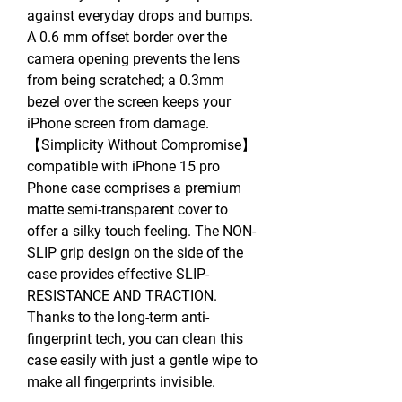
against everyday drops and bumps.
A 0.6 mm offset border over the
camera opening prevents the lens
from being scratched; a 0.3mm
bezel over the screen keeps your
iPhone screen from damage.
【Simplicity Without Compromise】
compatible with iPhone 15 pro
Phone case comprises a premium
matte semi-transparent cover to
offer a silky touch feeling. The NON-
SLIP grip design on the side of the
case provides effective SLIP-
RESISTANCE AND TRACTION.
Thanks to the long-term anti-
fingerprint tech, you can clean this
case easily with just a gentle wipe to
make all fingerprints invisible.