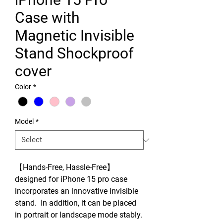
Case with
Magnetic Invisible
Stand Shockproof
cover
Color
*
Model
*
【Hands-Free, Hassle-Free】
designed for iPhone 15 pro case
incorporates an innovative invisible
stand. In addition, it can be placed
in portrait or landscape mode stably.