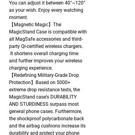
You can adjust it between 40°~120°
as your wish. Enjoy every watching
moment.
【Magnetic Magic】The
MagicStand Case is compatible with
all MagSafe accessories and third-
party Qi-certified wireless chargers.
It shortens overall charging time
and further improves your wireless
charging experience.
【Redefining Military-Grade Drop
Protection】Based on 5000+
extreme drop resistance tests, the
MagicStand case's DURABILITY
AND STURDINESS surpass most
general phone cases. Furthermore,
the shockproof polycarbonate back
and the airbag cushions increase its
durability and protect your phone