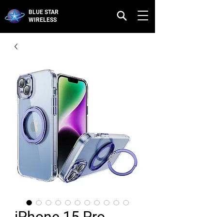
BLUE STAR
WIRELESS
iPhone 15 Pro