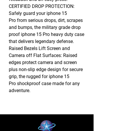
CERTIFIED DROP PROTECTION:
Safely guard your iphone 15
Pro from serious drops, dirt, scrapes
and bumps, the military grade drop
proof iphone 15 Pro heavy duty case
that delivers legendary defense.
Raised Bezels Lift Screen and
Camera off Flat Surfaces: Raised
edges protect camera and screen
plus non-slip edge design for secure
grip, the rugged for iphone 15
Pro shockproof case made for any
adventure.