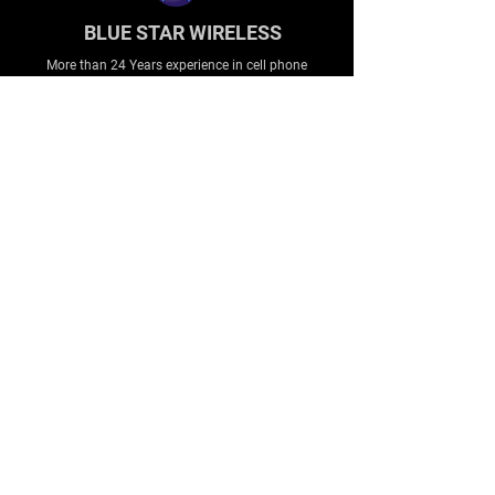
BLUE STAR WIRELESS
More than 24 Years experience in cell phone
accessories and OEM | ODM customization.
About
About us
Production
Expertise
Support
Contact Us
FAQ
Legal & Privacy
Company