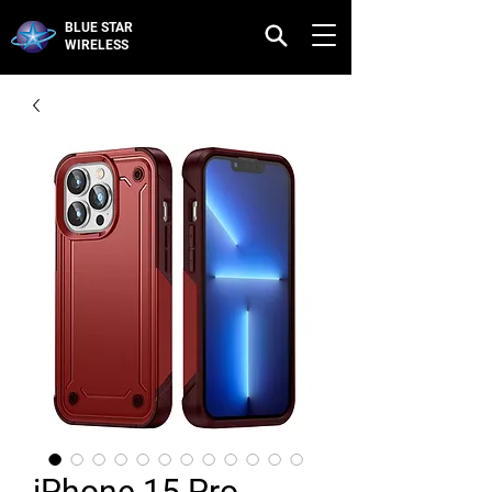
BLUE STAR
WIRELESS
iPhone 15 Pro