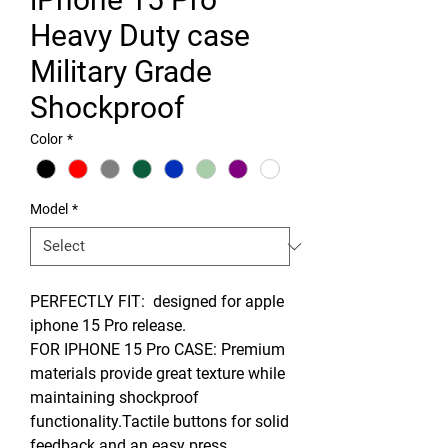
Heavy Duty case
Military Grade
Shockproof
Color
*
Model
*
PERFECTLY FIT: designed for apple
iphone 15 Pro release.
FOR IPHONE 15 Pro CASE: Premium
materials provide great texture while
maintaining shockproof
functionality.Tactile buttons for solid
feedback and an easy press.