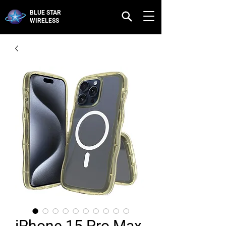
BLUE STAR
WIRELESS
iPhone 15 Pro Max