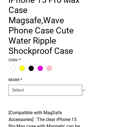
Case
Magsafe,Wave
Phone Case Cute
Water Ripple
Shockproof Case
Color
*
Model
*
[Compatible with MagSafe
Accessories] : The clear iPhone 15
Pro Max case with Magnetic can be