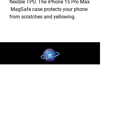
flexible TPU. The iPhone 15 Pro Max
MagSafe case protects your phone
from scratches and yellowing.
BLUE STAR WIRELESS
More than 24 Years experience in cell phone
accessories and OEM | ODM customization.
About
About us
Production
Expertise