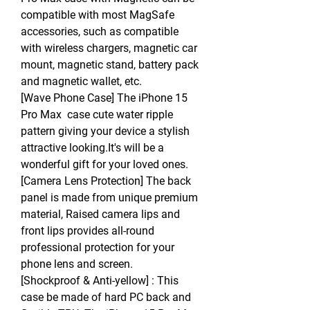
compatible with most MagSafe
accessories, such as compatible
with wireless chargers, magnetic car
mount, magnetic stand, battery pack
and magnetic wallet, etc.
[Wave Phone Case] The iPhone 15
Pro Max case cute water ripple
pattern giving your device a stylish
attractive looking.It's will be a
wonderful gift for your loved ones.
[Camera Lens Protection] The back
panel is made from unique premium
material, Raised camera lips and
front lips provides all-round
professional protection for your
phone lens and screen.
[Shockproof & Anti-yellow] : This
case be made of hard PC back and