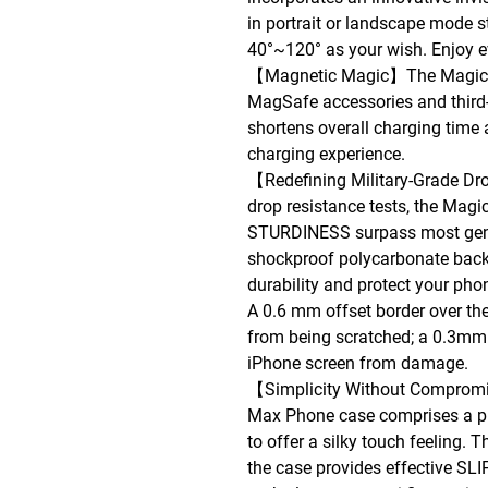
in portrait or landscape mode s
40°~120° as your wish. Enjoy 
【Magnetic Magic】The MagicSta
MagSafe accessories and third-p
shortens overall charging time 
charging experience.
【Redefining Military-Grade D
drop resistance tests, the Ma
STURDINESS surpass most gene
shockproof polycarbonate back 
durability and protect your ph
A 0.6 mm offset border over th
from being scratched; a 0.3mm 
iPhone screen from damage.
【Simplicity Without Compromi
Max Phone case comprises a p
to offer a silky touch feeling. 
the case provides effective 