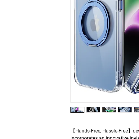
【Hands-Free, Hassle-Free】des
incorporates an innovative invis