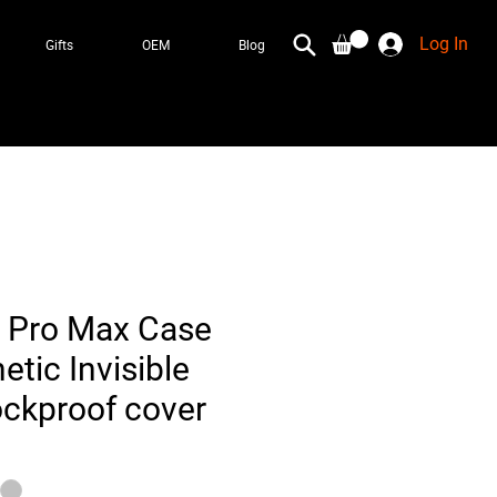
Log In
Gifts
OEM
Blog
 Pro Max Case
tic Invisible
ckproof cover