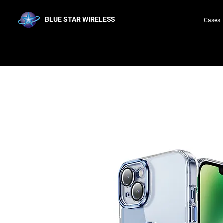
BLUE STAR WIRELESS
Cases