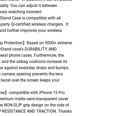
tably. You can adjust it between
every watching moment.
nd Case is compatible with all
arty Qi-certified wireless chargers. It
and further improves your wireless
rop Protection】Based on 5000+ extreme
gicStand case's DURABILITY AND
ral phone cases. Furthermore, the
and the airbag cushions increase its
one against everyday drops and bumps.
e camera opening prevents the lens
bezel over the screen keeps your
se】compatible with iPhone 15 Pro
remium matte semi-transparent cover
The NON-SLIP grip design on the side of
SLIP-RESISTANCE AND TRACTION. Thanks