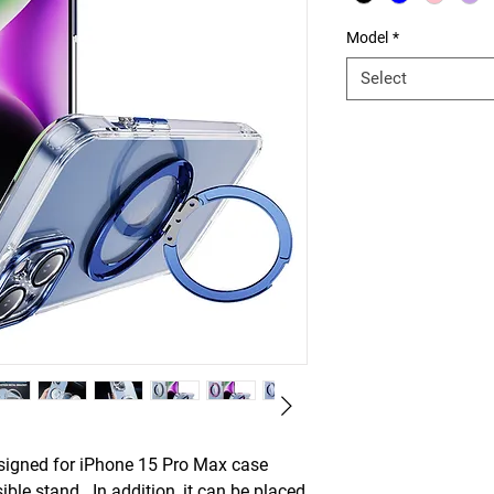
Model
*
Select
igned for iPhone 15 Pro Max case
ible stand. In addition, it can be placed