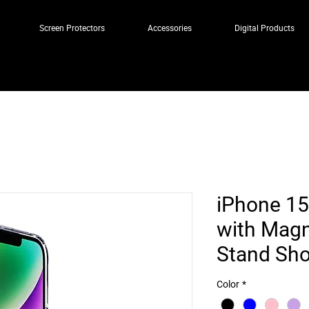
Screen Protectors
Accessories
Digital Products
iPhone 15
with Magne
Stand Sho
Color
*