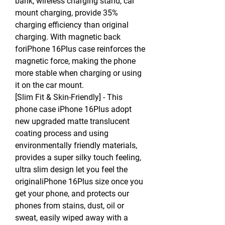
bank, wireless charging stand, car
mount charging, provide 35%
charging efficiency than original
charging. With magnetic back
foriPhone 16Plus case reinforces the
magnetic force, making the phone
more stable when charging or using
it on the car mount.
[Slim Fit & Skin-Friendly] - This
phone case iPhone 16Plus adopt
new upgraded matte translucent
coating process and using
environmentally friendly materials,
provides a super silky touch feeling,
ultra slim design let you feel the
originaliPhone 16Plus size once you
get your phone, and protects our
phones from stains, dust, oil or
sweat, easily wiped away with a