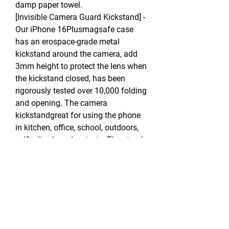
damp paper towel.
[Invisible Camera Guard Kickstand] -
Our iPhone 16Plusmagsafe case
has an erospace-grade metal
kickstand around the camera, add
3mm height to protect the lens when
the kickstand closed, has been
rigorously tested over 10,000 folding
and opening. The camera
kickstandgreat for using the phone
in kitchen, office, school, outdoors,
selfie, live broadcast, etc. The stand
hole also can be used as a hand ring
for carrying.