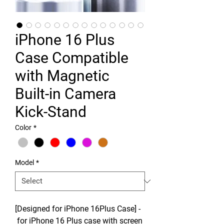
iPhone 16 Plus
Case Compatible
with Magnetic
Built-in Camera
Kick-Stand
Color
*
Model
*
[Designed for iPhone 16Plus Case] -
for iPhone 16 Plus case with screen