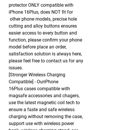
protector ONLY compatible with
iPhone 16Plus, does NOT fit for
other phone models, precise hole
cutting and alloy buttons ensures
easier access to every button and
function, please confirm your phone
model before place an order,
satisfaction solution is always here,
please feel free to contact us for any
issues.
[Stronger Wireless Charging
Compatible] - OuriPhone
16Plus cases compatible with
magsafe accessories and chagers,
use the latest magnetic coil tech to
ensure a faste and safe wireless
charging without removing the case,
support use with wireless power