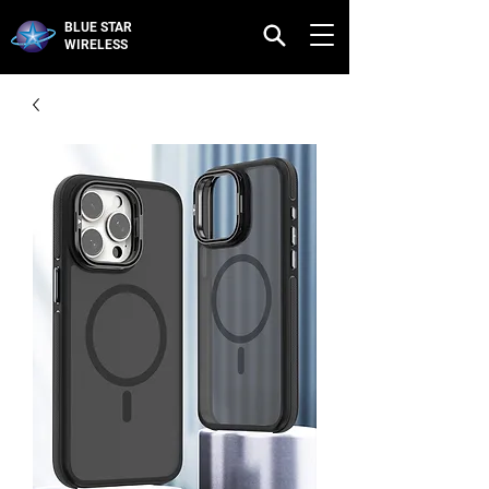
BLUE STAR
WIRELESS