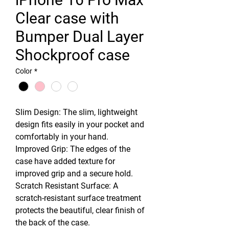
Clear case with
Bumper Dual Layer
Shockproof case
Color
*
Slim Design: The slim, lightweight
design fits easily in your pocket and
comfortably in your hand.
Improved Grip: The edges of the
case have added texture for
improved grip and a secure hold.
Scratch Resistant Surface: A
scratch-resistant surface treatment
protects the beautiful, clear finish of
the back of the case.