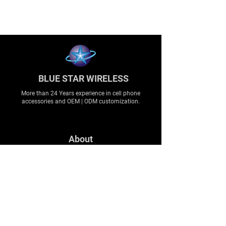
BLUE STAR WIRELESS
More than 24 Years experience in cell phone
accessories and OEM | ODM customization.
About
About us
Production
Expertise
Support
Contact Us