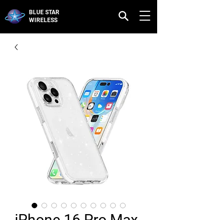
BLUE STAR
WIRELESS
iPhone 16 Pro Max