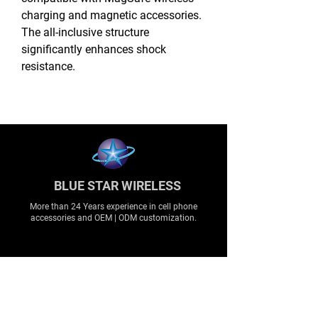
charging and magnetic accessories.
The all-inclusive structure
significantly enhances shock
resistance.
BLUE STAR WIRELESS
More than 24 Years experience in cell phone
accessories and OEM | ODM customization.
About
About us
Production