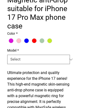
suitable for iPhone
17 Pro Max phone
case
Color
*
Model
*
Ultimate protection and quality
experience for the iPhone 17 series!
This high-end magnetic skin-sensing
anti-drop phone case is equipped
with a powerful magnetic ring for
precise alignment. It is perfectly
compatible with MagSafe wireless