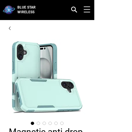
BLUE STAR
WIRELESS
Magnetic anti-drop