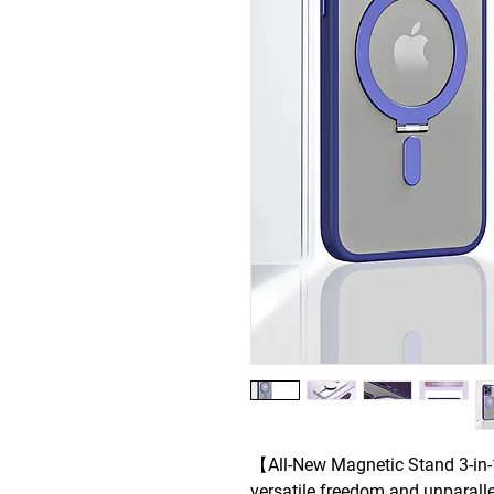
【All-New Magnetic Stand 3-in
versatile freedom and unparall