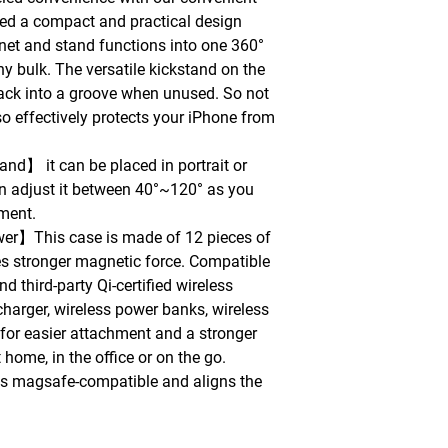
ied a compact and practical design
net and stand functions into one 360°
ny bulk. The versatile kickstand on the
ack into a groove when unused. So not
also effectively protects your iPhone from
nd】 it can be placed in portrait or
n adjust it between 40°~120° as you
oment.
er】This case is made of 12 pieces of
s stronger magnetic force. Compatible
 third-party Qi-certified wireless
charger, wireless power banks, wireless
) for easier attachment and a stronger
 home, in the office or on the go.
is magsafe-compatible and aligns the