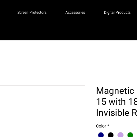
Screen Protectors
Accessories
Digital Products
Magnetic 
15 with 1
Invisible 
Color
*