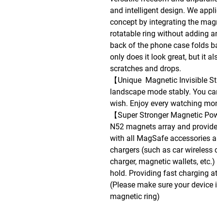
and intelligent design. We appl
concept by integrating the mag
rotatable ring without adding a
back of the phone case folds b
only does it look great, but it 
scratches and drops.
【Unique Magnetic Invisible Sta
landscape mode stably. You ca
wish. Enjoy every watching m
【Super Stronger Magnetic Pow
N52 magnets array and provide
with all MagSafe accessories and
chargers (such as car wireless 
charger, magnetic wallets, etc.
hold. Providing fast charging at
(Please make sure your device 
magnetic ring)