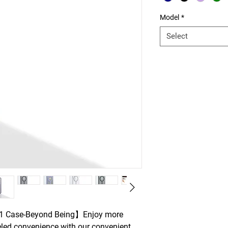
Model
*
Select
-1 Case-Beyond Being】Enjoy more
eled convenience with our convenient