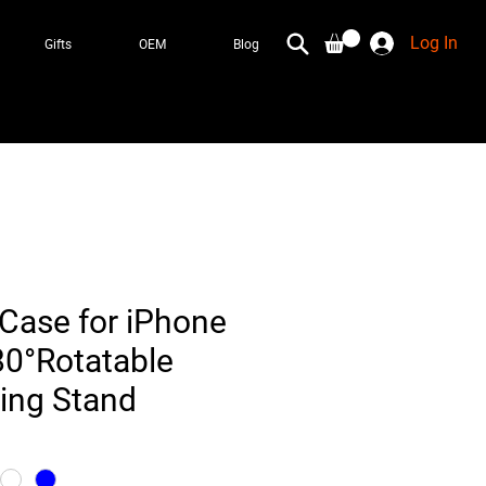
Log In
Gifts
OEM
Blog
Case for iPhone
80°Rotatable
Ring Stand