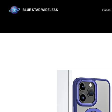
BLUE STAR WIRELESS
Cases