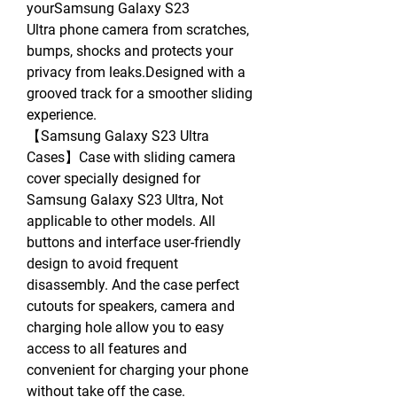
yourSamsung Galaxy S23
Ultra phone camera from scratches,
bumps, shocks and protects your
privacy from leaks.Designed with a
grooved track for a smoother sliding
experience.
【Samsung Galaxy S23 Ultra
Cases】Case with sliding camera
cover specially designed for
Samsung Galaxy S23 Ultra, Not
applicable to other models. All
buttons and interface user-friendly
design to avoid frequent
disassembly. And the case perfect
cutouts for speakers, camera and
charging hole allow you to easy
access to all features and
convenient for charging your phone
without take off the case.