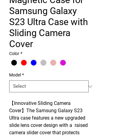
Samsung Galaxy
S23 Ultra Case with
Sliding Camera
Cover
Color
*
Model
*
【Innovative Sliding Camera
Cover】The Samsung Galaxy S23
Ultra case features a new upgraded
slide lens cover design with a raised
camera slider cover that protects