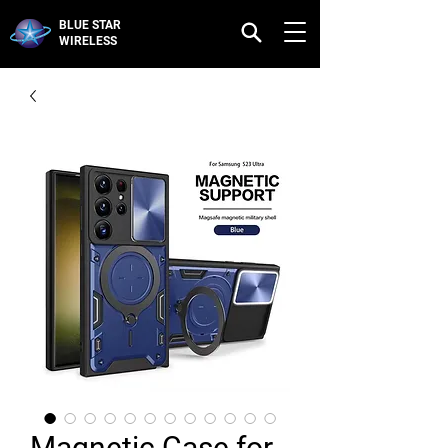
BLUE STAR
WIRELESS
Magnetic Case for