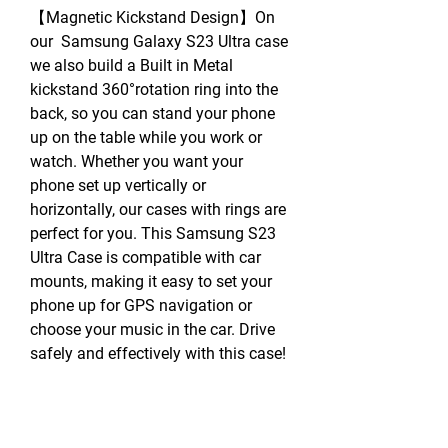
【Magnetic Kickstand Design】On
our Samsung Galaxy S23 Ultra case
we also build a Built in Metal
kickstand 360°rotation ring into the
back, so you can stand your phone
up on the table while you work or
watch. Whether you want your
phone set up vertically or
horizontally, our cases with rings are
perfect for you. This Samsung S23
Ultra Case is compatible with car
mounts, making it easy to set your
phone up for GPS navigation or
choose your music in the car. Drive
safely and effectively with this case!