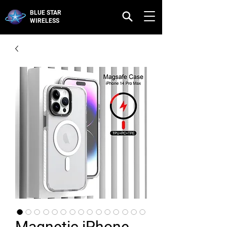
BLUE STAR
WIRELESS
Magnetic iPhone