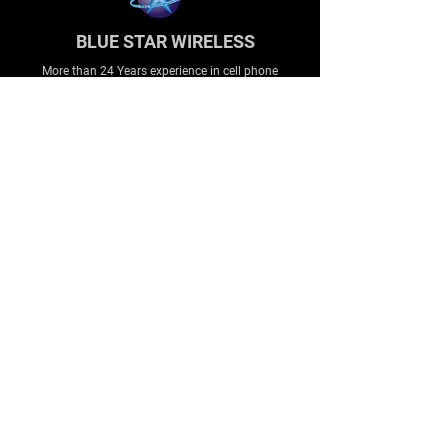
BLUE STAR WIRELESS
More than 24 Years experience in cell phone
accessories and OEM | ODM customization.
About
About us
Production
Expertise
Support
Contact Us
FAQ
Legal & Privacy
Company