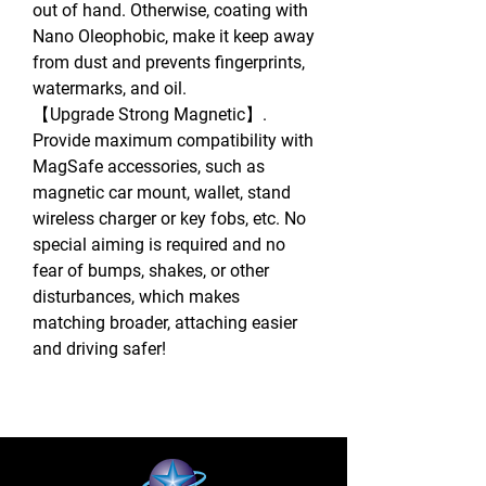
out of hand. Otherwise, coating with
Nano Oleophobic, make it keep away
from dust and prevents fingerprints,
watermarks, and oil.
【Upgrade Strong Magnetic】.
Provide maximum compatibility with
MagSafe accessories, such as
magnetic car mount, wallet, stand
wireless charger or key fobs, etc. No
special aiming is required and no
fear of bumps, shakes, or other
disturbances, which makes
matching broader, attaching easier
and driving safer!