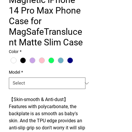
14 Pro Max Phone
Case for
MagSafeTransluce
nt Matte Slim Case
Color
*
Model
*
【Skin-smooth & Anti-dust】
Features with polycarbonate, the
backplate is as smooth as baby's
skin. And the TPU edge provides an
anti-slip grip so don't worry it will slip