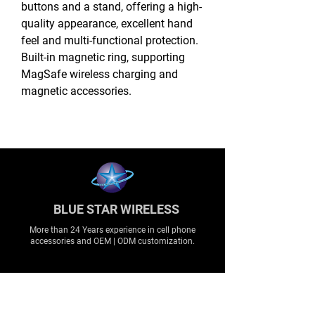
buttons and a stand, offering a high-
quality appearance, excellent hand
feel and multi-functional protection.
Built-in magnetic ring, supporting
MagSafe wireless charging and
magnetic accessories.
BLUE STAR WIRELESS
More than 24 Years experience in cell phone
accessories and OEM | ODM customization.
About