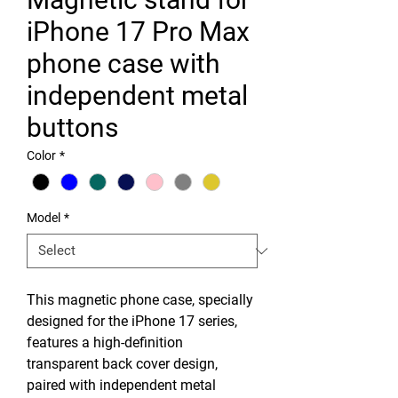
iPhone 17 Pro Max
phone case with
independent metal
buttons
Color
*
Model
*
This magnetic phone case, specially
designed for the iPhone 17 series,
features a high-definition
transparent back cover design,
paired with independent metal