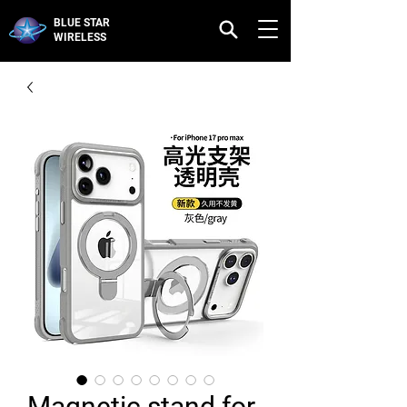
BLUE STAR
WIRELESS
Magnetic stand for