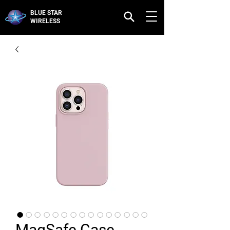
BLUE STAR
WIRELESS
MagSafe Case