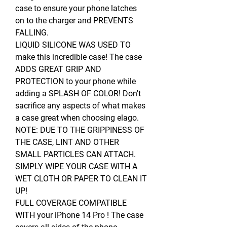
case to ensure your phone latches
on to the charger and PREVENTS
FALLING.
LIQUID SILICONE WAS USED TO
make this incredible case! The case
ADDS GREAT GRIP AND
PROTECTION to your phone while
adding a SPLASH OF COLOR! Don't
sacrifice any aspects of what makes
a case great when choosing elago.
NOTE: DUE TO THE GRIPPINESS OF
THE CASE, LINT AND OTHER
SMALL PARTICLES CAN ATTACH.
SIMPLY WIPE YOUR CASE WITH A
WET CLOTH OR PAPER TO CLEAN IT
UP!
FULL COVERAGE COMPATIBLE
WITH your iPhone 14 Pro ! The case