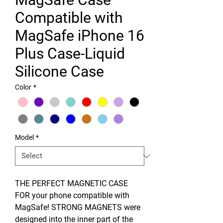
Compatible with
MagSafe iPhone 16
Plus Case-Liquid
Silicone Case
Color
*
Model
*
THE PERFECT MAGNETIC CASE
FOR your phone compatible with
MagSafe! STRONG MAGNETS were
designed into the inner part of the