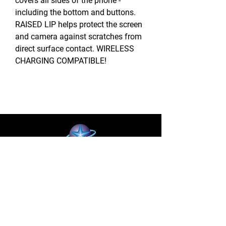
covers all sides of the phone -
including the bottom and buttons.
RAISED LIP helps protect the screen
and camera against scratches from
direct surface contact. WIRELESS
CHARGING COMPATIBLE!
BLUE STAR WIRELESS
More than 24 Years experience in cell phone
accessories and OEM | ODM customization.
About