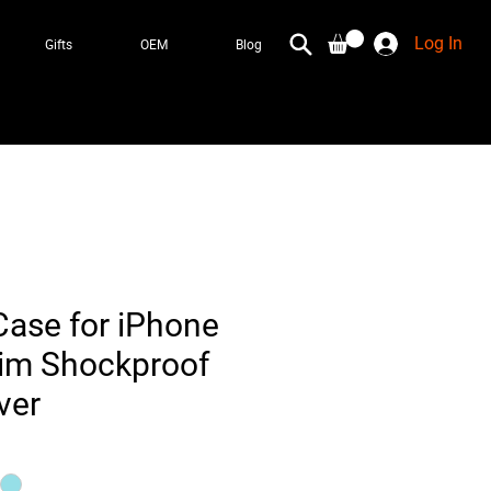
Log In
Gifts
OEM
Blog
ase for iPhone
lim Shockproof
ver