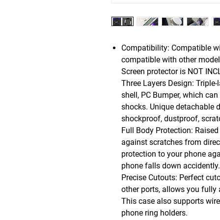
Compatibility: Compatible w
compatible with other models
Screen protector is NOT IN
Three Layers Design: Triple-l
shell, PC Bumper, which can 
shocks. Unique detachable de
shockproof, dustproof, scrat
Full Body Protection: Raised
against scratches from direc
protection to your phone ag
phone falls down accidently.
Precise Cutouts: Perfect cut
other ports, allows you fully
This case also supports wire
phone ring holders.