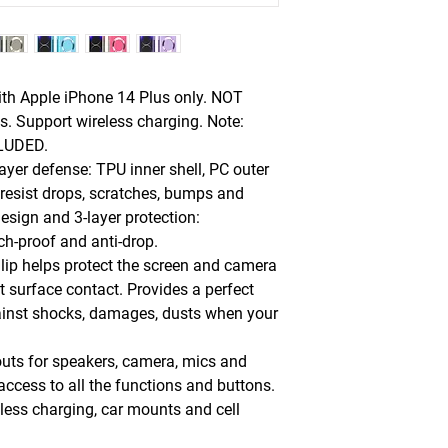
ith Apple iPhone 14 Plus only. NOT
. Support wireless charging. Note:
CLUDED.
ayer defense: TPU inner shell, PC outer
resist drops, scratches, bumps and
sign and 3-layer protection:
ch-proof and anti-drop.
 lip helps protect the screen and camera
t surface contact. Provides a perfect
ainst shocks, damages, dusts when your
outs for speakers, camera, mics and
 access to all the functions and buttons.
less charging, car mounts and cell