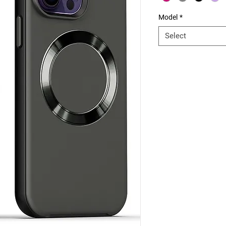
Model
*
Select