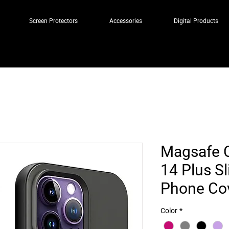
Screen Protectors
Accessories
Digital Products
Magsafe C
14 Plus S
Phone Co
Color
*