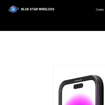
BLUE STAR WIRELESS
Cases