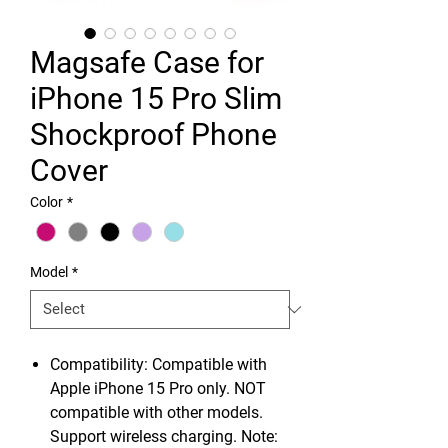
Magsafe Case for
iPhone 15 Pro Slim
Shockproof Phone
Cover
Color
*
Model
*
Compatibility: Compatible with
Apple iPhone 15 Pro only. NOT
compatible with other models.
Support wireless charging. Note: