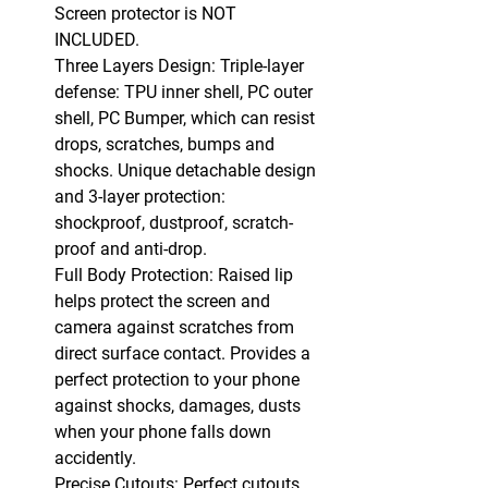
Screen protector is NOT
INCLUDED.
Three Layers Design: Triple-layer
defense: TPU inner shell, PC outer
shell, PC Bumper, which can resist
drops, scratches, bumps and
shocks. Unique detachable design
and 3-layer protection:
shockproof, dustproof, scratch-
proof and anti-drop.
Full Body Protection: Raised lip
helps protect the screen and
camera against scratches from
direct surface contact. Provides a
perfect protection to your phone
against shocks, damages, dusts
when your phone falls down
accidently.
Precise Cutouts: Perfect cutouts