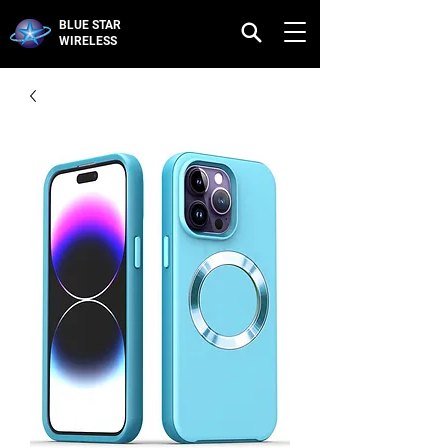
BLUE STAR
WIRELESS