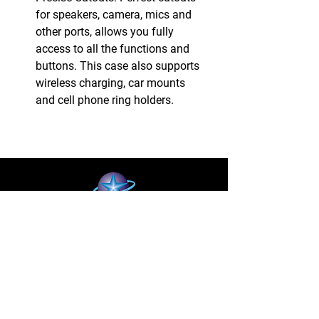
for speakers, camera, mics and
other ports, allows you fully
access to all the functions and
buttons. This case also supports
wireless charging, car mounts
and cell phone ring holders.
BLUE STAR WIRELESS
More than 24 Years experience in cell phone
accessories and OEM | ODM customization.
About