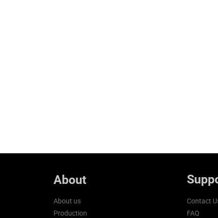
Suppo
About
About us
Contact U
Production
FAQ