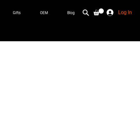
Log In
Gifts
OEM
Blog