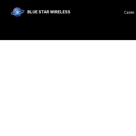
BLUE STAR WIRELESS
Cases