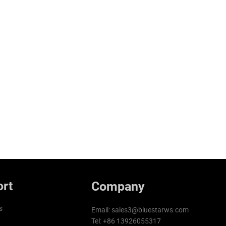
rt
Company
s
Email:
sales3@bluestarws.com
Tel: +86 13926055317