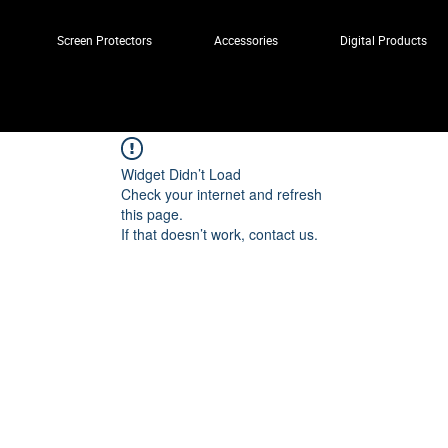
Screen Protectors
Accessories
Digital Products
Widget Didn’t Load
Check your internet and refresh
this page.
If that doesn’t work, contact us.