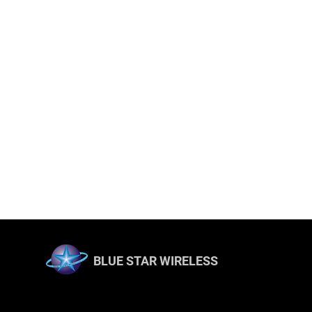
BLUE STAR WIRELESS