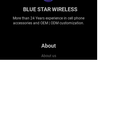
BLUE STAR WIRELESS
More than 24 Years experience in cell phone
accessories and OEM | ODM customization.
About
About us
Production
Expertise
Support
Contact Us
FAQ
Legal & Privacy
Company