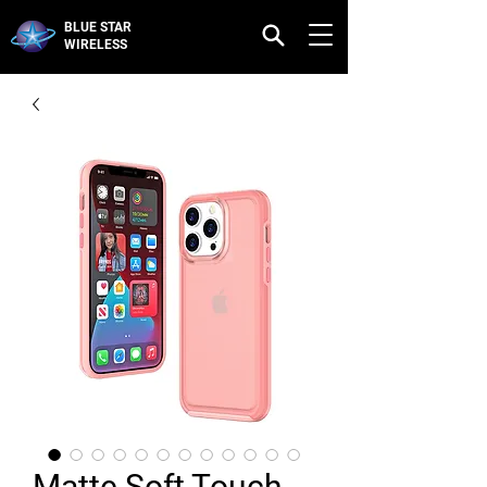
BLUE STAR
WIRELESS
Matte Soft Touch