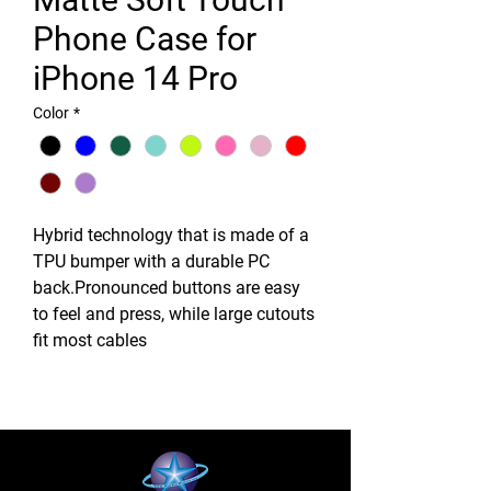
Phone Case for
iPhone 14 Pro
Color
*
Hybrid technology that is made of a
TPU bumper with a durable PC
back.Pronounced buttons are easy
to feel and press, while large cutouts
fit most cables